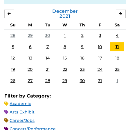
December
NOVEMBER
JA
2021
Su
M
Tu
W
Th
F
Sa
28
29
30
1
2
3
4
5
6
7
8
9
10
11
12
13
14
15
16
17
18
19
20
21
22
23
24
25
26
27
28
29
30
31
1
Filter by Category:
Academic
Arts Exhibit
Career/Jobs
Concert/Performance