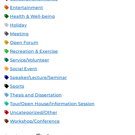
Entertainment
Health & Well-being
Holiday
Meeting
Open Forum
Recreation & Exercise
Service/Volunteer
Social Event
Speaker/Lecture/Seminar
Sports
Thesis and Dissertation
Tour/Open House/Information Session
Uncategorized/Other
Workshop/Conference
Apple iCal Feed (ICS)
Microsoft Outlook Feed (ICS)
RSS Feed
XML Feed
JSON Feed