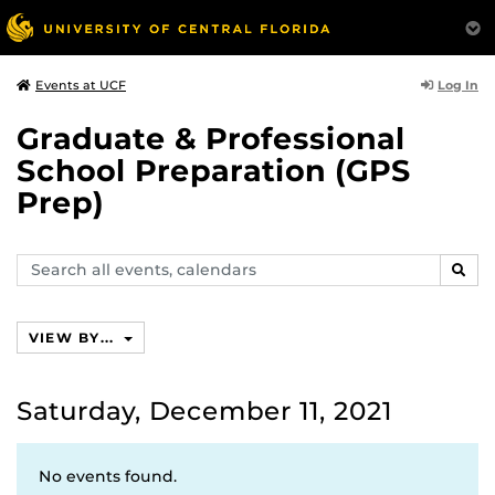
Log In
Events at UCF
Graduate & Professional
School Preparation (GPS
Prep)
Search
SEAR
events,
calendars
VIEW BY...
Saturday, December 11, 2021
No events found.