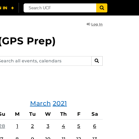
Log In
(GPS Prep)
arch
SEARCH
ents,
lendars
March
2021
Su
M
Tu
W
Th
F
Sa
28
1
2
3
4
5
6