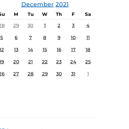
December
2021
Su
M
Tu
W
Th
F
Sa
28
29
30
1
2
3
4
5
6
7
8
9
10
11
12
13
14
15
16
17
18
19
20
21
22
23
24
25
26
27
28
29
30
31
1