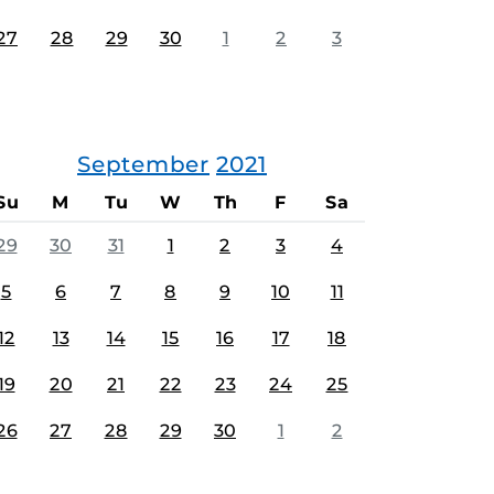
27
28
29
30
1
2
3
September
2021
Su
M
Tu
W
Th
F
Sa
29
30
31
1
2
3
4
5
6
7
8
9
10
11
12
13
14
15
16
17
18
19
20
21
22
23
24
25
26
27
28
29
30
1
2