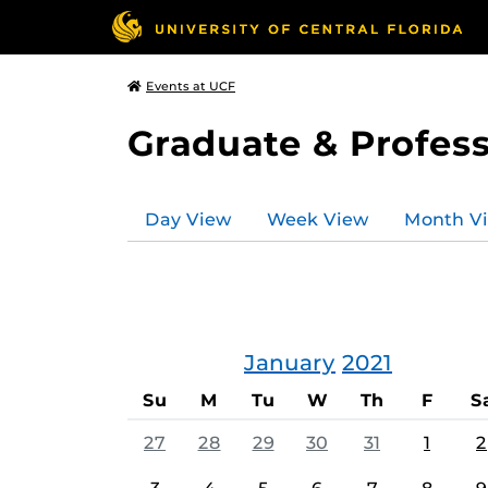
Events at UCF
Graduate & Profess
Day View
Week View
Month V
January
2021
Su
M
Tu
W
Th
F
S
27
28
29
30
31
1
2