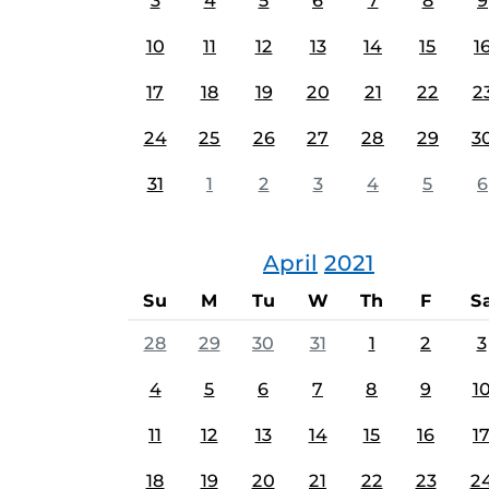
3
4
5
6
7
8
9
10
11
12
13
14
15
1
17
18
19
20
21
22
2
24
25
26
27
28
29
3
31
1
2
3
4
5
6
April
2021
Su
M
Tu
W
Th
F
S
28
29
30
31
1
2
3
4
5
6
7
8
9
1
11
12
13
14
15
16
1
18
19
20
21
22
23
2