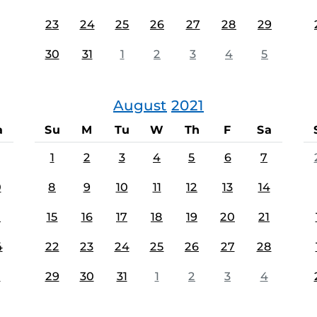
23
24
25
26
27
28
29
30
31
1
2
3
4
5
August
2021
a
Su
M
Tu
W
Th
F
Sa
1
2
3
4
5
6
7
0
8
9
10
11
12
13
14
7
15
16
17
18
19
20
21
4
22
23
24
25
26
27
28
1
29
30
31
1
2
3
4