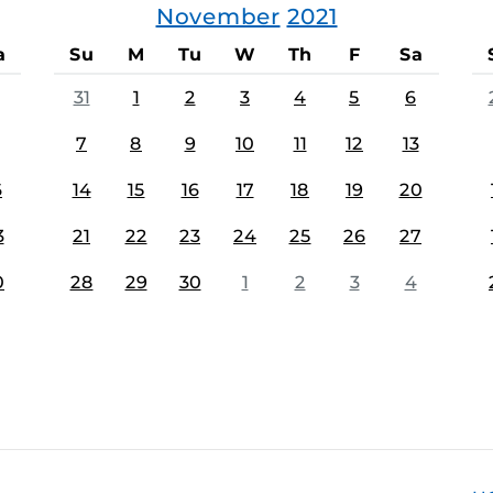
November
2021
a
Su
M
Tu
W
Th
F
Sa
31
1
2
3
4
5
6
7
8
9
10
11
12
13
6
14
15
16
17
18
19
20
3
21
22
23
24
25
26
27
0
28
29
30
1
2
3
4