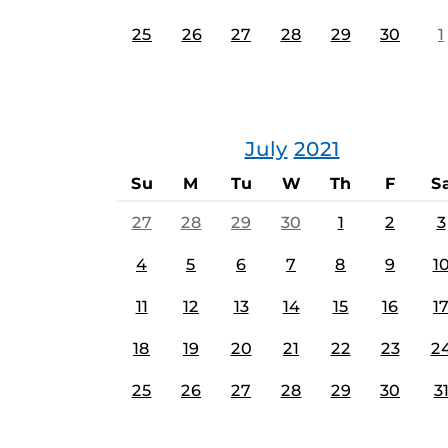
25
26
27
28
29
30
1
July
2021
Su
M
Tu
W
Th
F
S
27
28
29
30
1
2
3
4
5
6
7
8
9
1
11
12
13
14
15
16
1
18
19
20
21
22
23
2
25
26
27
28
29
30
3