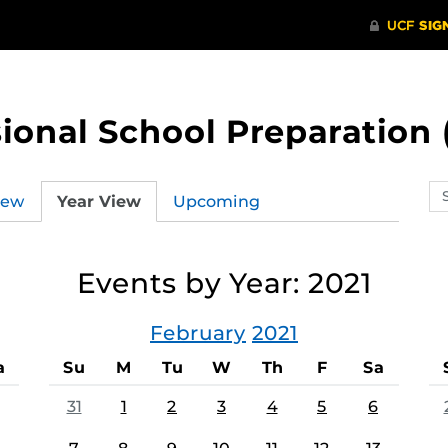
ional School Preparation 
Se
iew
Year View
Upcoming
ev
ca
Events by Year: 2021
February
2021
a
Su
M
Tu
W
Th
F
Sa
31
1
2
3
4
5
6