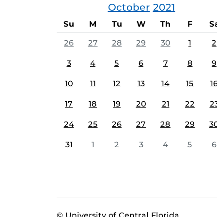
October
2021
Su
M
Tu
W
Th
F
S
26
27
28
29
30
1
2
3
4
5
6
7
8
9
10
11
12
13
14
15
1
17
18
19
20
21
22
2
24
25
26
27
28
29
3
31
1
2
3
4
5
6
© University of Central Florida