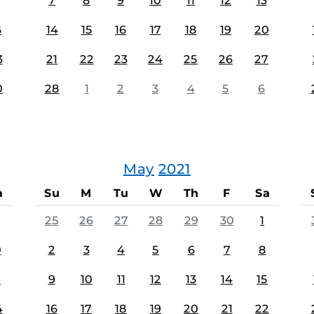
7
8
9
10
11
12
13
6
14
15
16
17
18
19
20
3
21
22
23
24
25
26
27
0
28
1
2
3
4
5
6
May
2021
a
Su
M
Tu
W
Th
F
Sa
25
26
27
28
29
30
1
0
2
3
4
5
6
7
8
7
9
10
11
12
13
14
15
4
16
17
18
19
20
21
22