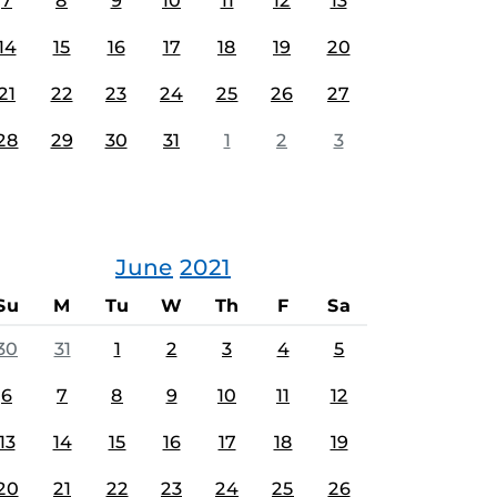
7
8
9
10
11
12
13
14
15
16
17
18
19
20
21
22
23
24
25
26
27
28
29
30
31
1
2
3
June
2021
Su
M
Tu
W
Th
F
Sa
30
31
1
2
3
4
5
6
7
8
9
10
11
12
13
14
15
16
17
18
19
20
21
22
23
24
25
26