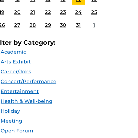
19
20
21
22
23
24
25
26
27
28
29
30
31
1
ilter by Category:
Academic
Arts Exhibit
Career/Jobs
Concert/Performance
Entertainment
Health & Well-being
Holiday
Meeting
Open Forum