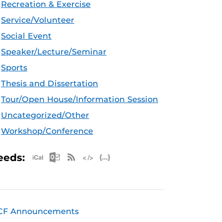
Recreation & Exercise
Service/Volunteer
Social Event
Speaker/Lecture/Seminar
Sports
Thesis and Dissertation
Tour/Open House/Information Session
Uncategorized/Other
Workshop/Conference
Apple iCal Feed (ICS)
Microsoft Outlook Feed (ICS)
RSS Feed
XML Feed
JSON Feed
eeds:
CF Announcements