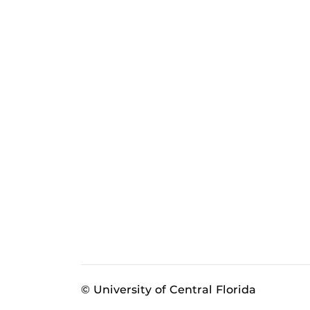
© University of Central Florida