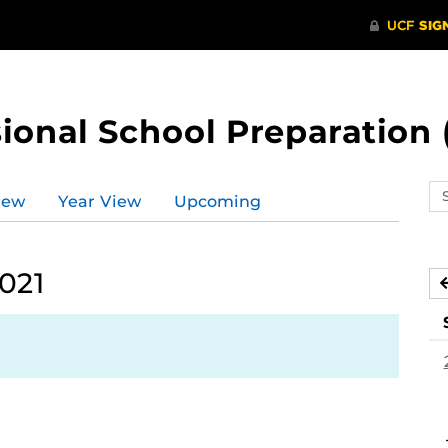
ional School Preparation 
Se
iew
Year View
Upcoming
ev
ca
021