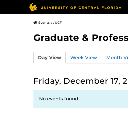
Events at UCF
Graduate & Profess
Day View
Week View
Month V
Friday, December 17, 2
No events found.