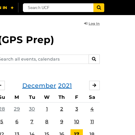
Log In
(GPS Prep)
arch
SEARCH
ents,
lendars
December
2021
NOVEMBER
JANUARY
Su
M
Tu
W
Th
F
Sa
28
29
30
1
2
3
4
5
6
7
8
9
10
11
12
13
14
15
16
17
18