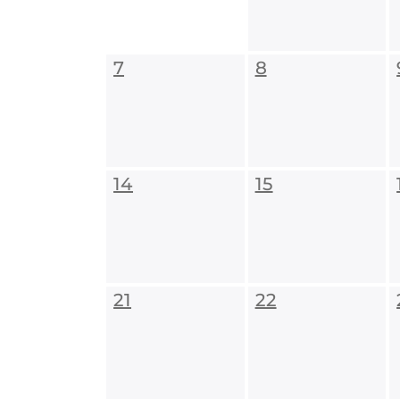
7
8
14
15
21
22