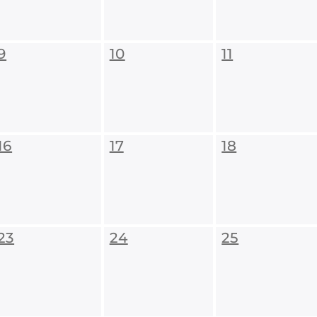
9
10
11
16
17
18
23
24
25