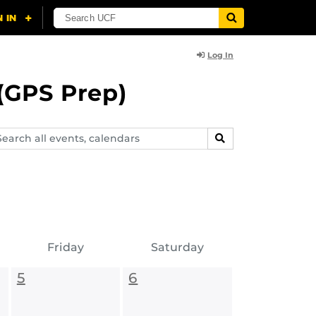
Log In
(GPS Prep)
arch
SEARCH
ents,
lendars
Friday
Saturday
5
6