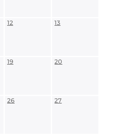
12
13
19
20
26
27