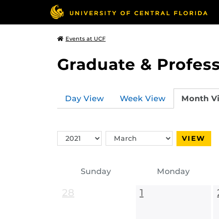
Events at UCF
Graduate & Profess
Day View
Week View
Month V
Switch
Switch
VIEW
Year
Month
Sunday
Monday
28
1