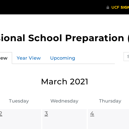
ional School Preparation 
Se
iew
Year View
Upcoming
ev
ca
March 2021
Tuesday
Wednesday
Thursday
2
3
4