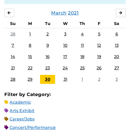
March
2021
FEBRUARY
APR
Su
M
Tu
W
Th
F
Sa
28
1
2
3
4
5
6
7
8
9
10
11
12
13
14
15
16
17
18
19
20
21
22
23
24
25
26
27
28
29
30
31
1
2
3
Filter by Category:
Academic
Arts Exhibit
Career/Jobs
Concert/Performance