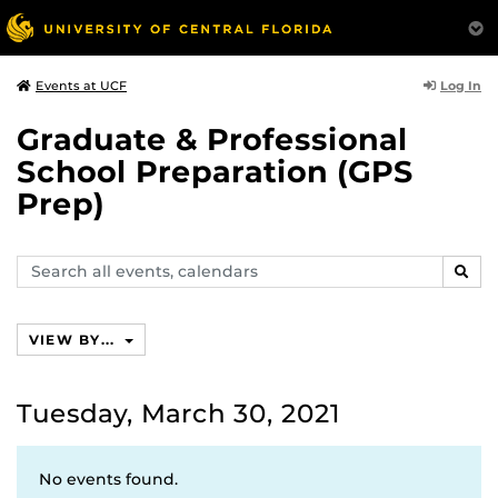
Log In
Events at UCF
Graduate & Professional
School Preparation (GPS
Prep)
Search
SEAR
events,
calendars
VIEW BY...
Tuesday, March 30, 2021
No events found.