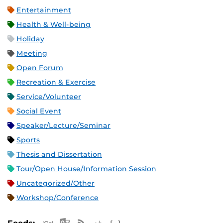
Entertainment
Health & Well-being
Holiday
Meeting
Open Forum
Recreation & Exercise
Service/Volunteer
Social Event
Speaker/Lecture/Seminar
Sports
Thesis and Dissertation
Tour/Open House/Information Session
Uncategorized/Other
Workshop/Conference
Apple iCal Feed (ICS)
Microsoft Outlook Feed (ICS)
RSS Feed
XML Feed
JSON Feed