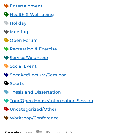
Entertainment
Health & Well-being
Holiday
Meeting
Open Forum
Recreation & Exercise
Service/Volunteer
Social Event
Speaker/Lecture/Seminar
Sports
Thesis and Dissertation
Tour/Open House/Information Session
Uncategorized/Other
Workshop/Conference
Apple iCal Feed (ICS)
Microsoft Outlook Feed (ICS)
RSS Feed
XML Feed
JSON Feed