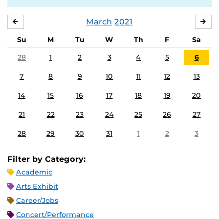
March
2021
FEBRUARY
APR
Su
M
Tu
W
Th
F
Sa
28
1
2
3
4
5
6
7
8
9
10
11
12
13
14
15
16
17
18
19
20
21
22
23
24
25
26
27
28
29
30
31
1
2
3
Filter by Category:
Academic
Arts Exhibit
Career/Jobs
Concert/Performance