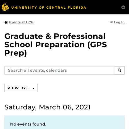
Log In
Events at UCF
Graduate & Professional
School Preparation (GPS
Prep)
Search
SEAR
events,
calendars
VIEW BY...
Saturday, March 06, 2021
No events found.