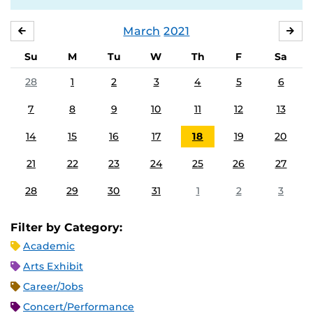
March
2021
FEBRUARY
APR
Su
M
Tu
W
Th
F
Sa
28
1
2
3
4
5
6
7
8
9
10
11
12
13
14
15
16
17
18
19
20
21
22
23
24
25
26
27
28
29
30
31
1
2
3
Filter by Category:
Academic
Arts Exhibit
Career/Jobs
Concert/Performance