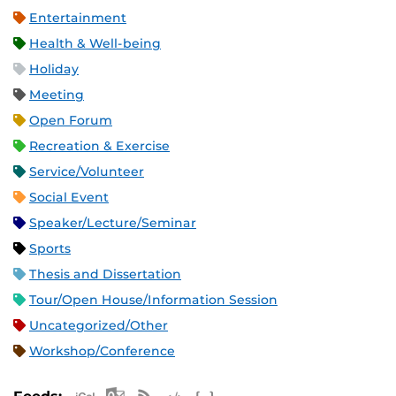
Entertainment
Health & Well-being
Holiday
Meeting
Open Forum
Recreation & Exercise
Service/Volunteer
Social Event
Speaker/Lecture/Seminar
Sports
Thesis and Dissertation
Tour/Open House/Information Session
Uncategorized/Other
Workshop/Conference
Apple iCal Feed (ICS)
Microsoft Outlook Feed (ICS)
RSS Feed
XML Feed
JSON Feed