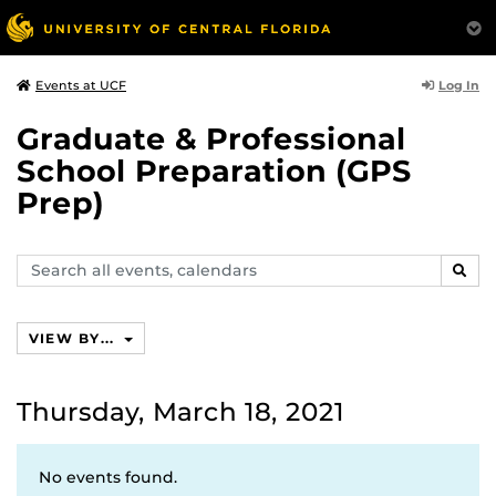
Log In
Events at UCF
Graduate & Professional
School Preparation (GPS
Prep)
Search
SEAR
events,
calendars
VIEW BY...
Thursday, March 18, 2021
No events found.