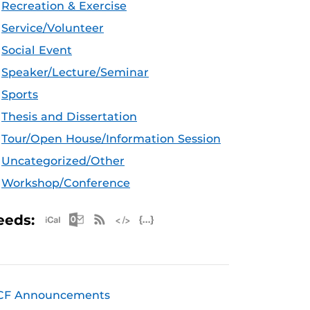
Recreation & Exercise
Service/Volunteer
Social Event
Speaker/Lecture/Seminar
Sports
Thesis and Dissertation
Tour/Open House/Information Session
Uncategorized/Other
Workshop/Conference
Apple iCal Feed (ICS)
Microsoft Outlook Feed (ICS)
RSS Feed
XML Feed
JSON Feed
eeds:
CF Announcements