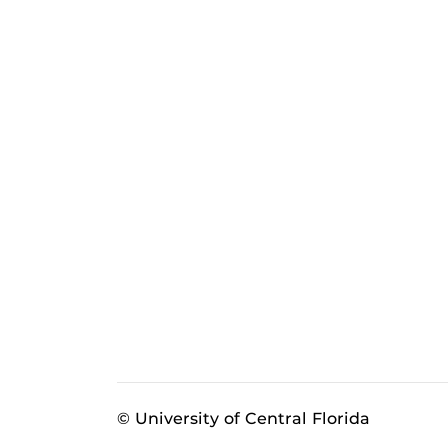
© University of Central Florida