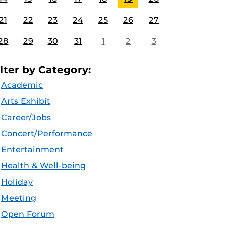
21
22
23
24
25
26
27
28
29
30
31
1
2
3
ilter by Category:
Academic
Arts Exhibit
Career/Jobs
Concert/Performance
Entertainment
Health & Well-being
Holiday
Meeting
Open Forum