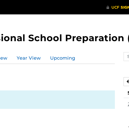
ional School Preparation 
Se
iew
Year View
Upcoming
ev
ca