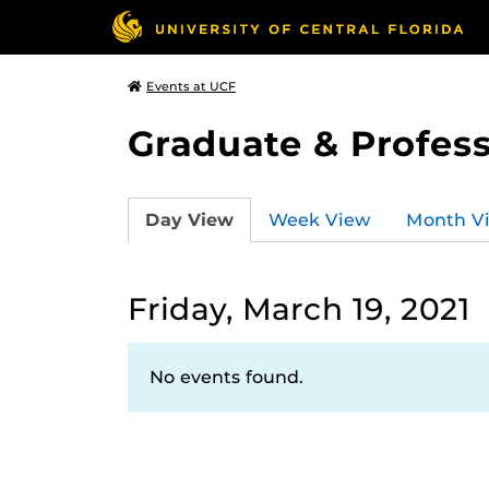
Events at UCF
Graduate & Profess
Day View
Week View
Month V
Friday, March 19, 2021
No events found.