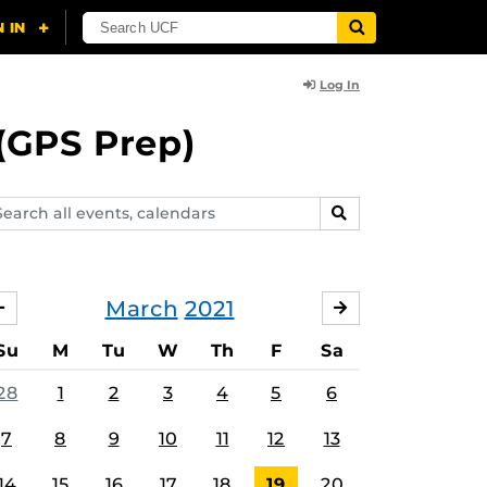
Log In
(GPS Prep)
arch
SEARCH
ents,
lendars
March
2021
FEBRUARY
APRIL
Su
M
Tu
W
Th
F
Sa
28
1
2
3
4
5
6
7
8
9
10
11
12
13
14
15
16
17
18
19
20