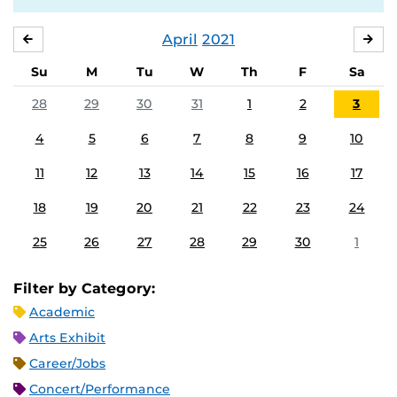
April
2021
MARCH
MA
Su
M
Tu
W
Th
F
Sa
28
29
30
31
1
2
3
4
5
6
7
8
9
10
11
12
13
14
15
16
17
18
19
20
21
22
23
24
25
26
27
28
29
30
1
Filter by Category:
Academic
Arts Exhibit
Career/Jobs
Concert/Performance