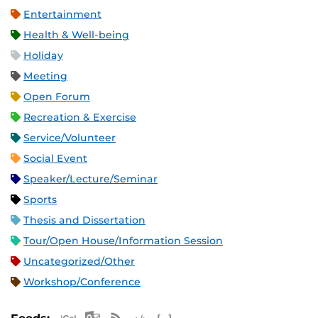
Entertainment
Health & Well-being
Holiday
Meeting
Open Forum
Recreation & Exercise
Service/Volunteer
Social Event
Speaker/Lecture/Seminar
Sports
Thesis and Dissertation
Tour/Open House/Information Session
Uncategorized/Other
Workshop/Conference
Apple iCal Feed (ICS)
Microsoft Outlook Feed (ICS)
RSS Feed
XML Feed
JSON Feed