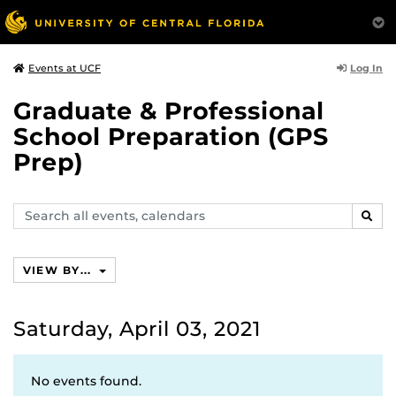
Log In
Events at UCF
Graduate & Professional
School Preparation (GPS
Prep)
Search
SEAR
events,
calendars
VIEW BY...
Saturday, April 03, 2021
No events found.