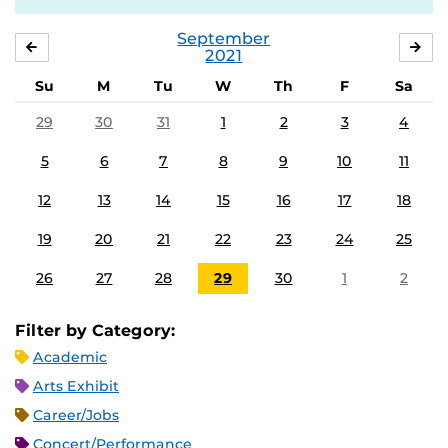
September
AUGUST
OC
2021
Su
M
Tu
W
Th
F
Sa
29
30
31
1
2
3
4
5
6
7
8
9
10
11
12
13
14
15
16
17
18
19
20
21
22
23
24
25
26
27
28
29
30
1
2
Filter by Category:
Academic
Arts Exhibit
Career/Jobs
Concert/Performance