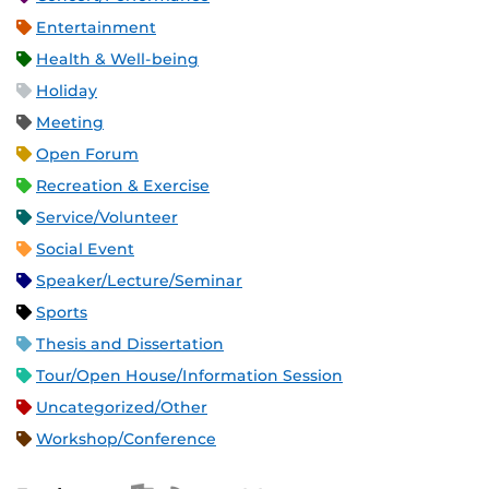
Entertainment
Health & Well-being
Holiday
Meeting
Open Forum
Recreation & Exercise
Service/Volunteer
Social Event
Speaker/Lecture/Seminar
Sports
Thesis and Dissertation
Tour/Open House/Information Session
Uncategorized/Other
Workshop/Conference
Apple iCal Feed (ICS)
Microsoft Outlook Feed (ICS)
RSS Feed
XML Feed
JSON Feed