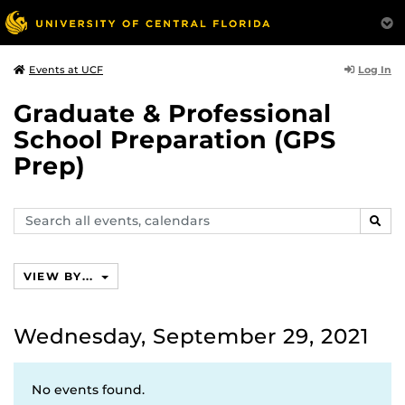
Log In
Events at UCF
Graduate & Professional
School Preparation (GPS
Prep)
Search
SEAR
events,
calendars
VIEW BY...
Wednesday, September 29, 2021
No events found.