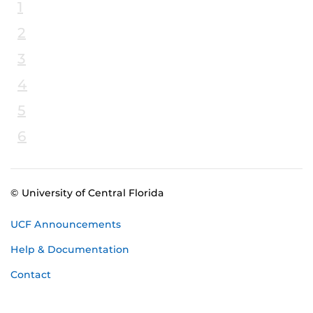
1
2
3
4
5
6
© University of Central Florida
UCF Announcements
Help & Documentation
Contact