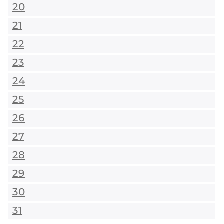
20
21
22
23
24
25
26
27
28
29
30
31