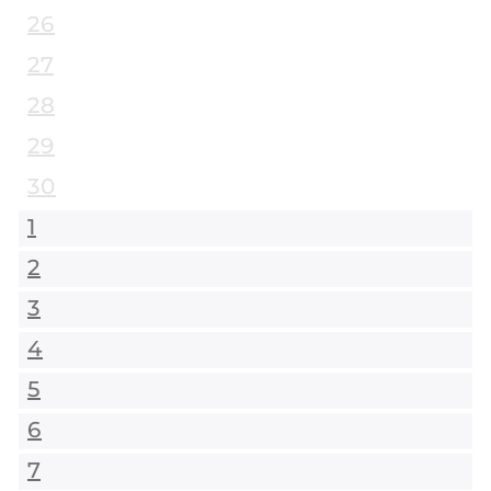
26
27
28
29
30
1
2
3
4
5
6
7