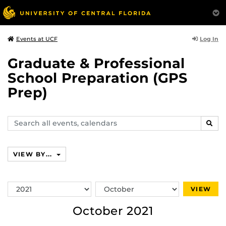
Log In
Events at UCF
Graduate & Professional
School Preparation (GPS
Prep)
Search
SEAR
events,
calendars
VIEW BY...
Switch
Switch
VIEW
Year
Month
October 2021