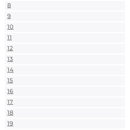
8
9
10
11
12
13
14
15
16
17
18
19