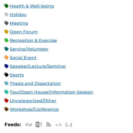
Health & Well-being
Holiday
Meeting
Open Forum
Recreation & Exercise
Service/Volunteer
Social Event
Speaker/Lecture/Seminar
Sports
Thesis and Dissertation
Tour/Open House/Information Session
Uncategorized/Other
Workshop/Conference
Apple iCal Feed (ICS)
Microsoft Outlook Feed (ICS)
RSS Feed
XML Feed
JSON Feed
Feeds: