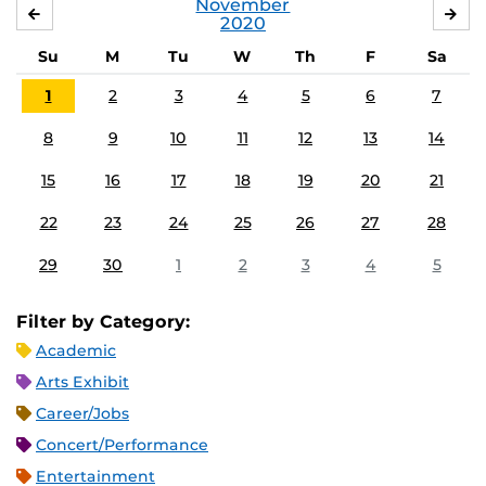
November
OCTOBER
DE
2020
Su
M
Tu
W
Th
F
Sa
1
2
3
4
5
6
7
8
9
10
11
12
13
14
15
16
17
18
19
20
21
22
23
24
25
26
27
28
29
30
1
2
3
4
5
Filter by Category:
Academic
Arts Exhibit
Career/Jobs
Concert/Performance
Entertainment