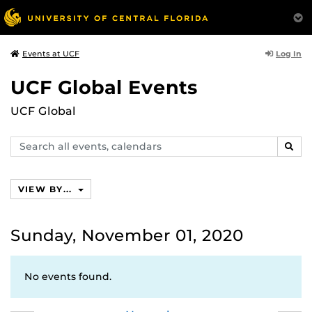
Log In
Events at UCF
UCF Global Events
UCF Global
Search
SEAR
events,
calendars
VIEW BY...
Sunday, November 01, 2020
No events found.