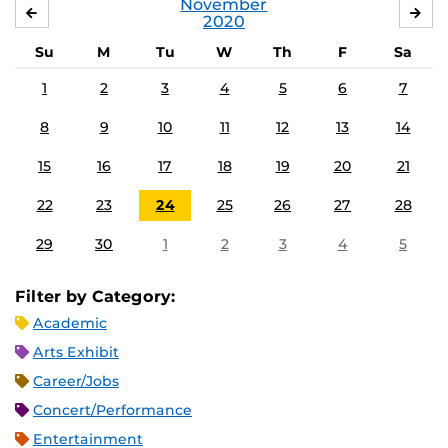
November
OCTOBER
DE
2020
Su
M
Tu
W
Th
F
Sa
1
2
3
4
5
6
7
8
9
10
11
12
13
14
15
16
17
18
19
20
21
22
23
24
25
26
27
28
29
30
1
2
3
4
5
Filter by Category:
Academic
Arts Exhibit
Career/Jobs
Concert/Performance
Entertainment