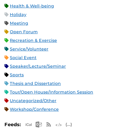
Health & Well-being
Holiday
Meeting
Open Forum
Recreation & Exercise
Service/Volunteer
Social Event
Speaker/Lecture/Seminar
Sports
Thesis and Dissertation
Tour/Open House/Information Session
Uncategorized/Other
Workshop/Conference
Apple iCal Feed (ICS)
Microsoft Outlook Feed (ICS)
RSS Feed
XML Feed
JSON Feed
Feeds: