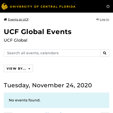
Log In
Events at UCF
UCF Global Events
UCF Global
Search
SEAR
events,
calendars
VIEW BY...
Tuesday, November 24, 2020
No events found.