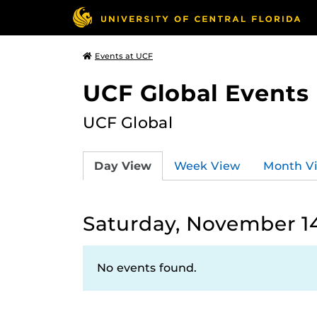
Events at UCF
UCF Global Events
UCF Global
Day View
Week View
Month V
Saturday, November 1
No events found.