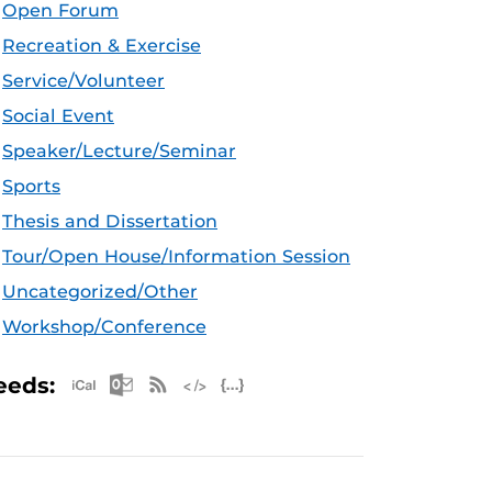
Open Forum
Recreation & Exercise
Service/Volunteer
Social Event
Speaker/Lecture/Seminar
Sports
Thesis and Dissertation
Tour/Open House/Information Session
Uncategorized/Other
Workshop/Conference
Apple iCal Feed (ICS)
Microsoft Outlook Feed (ICS)
RSS Feed
XML Feed
JSON Feed
eeds: