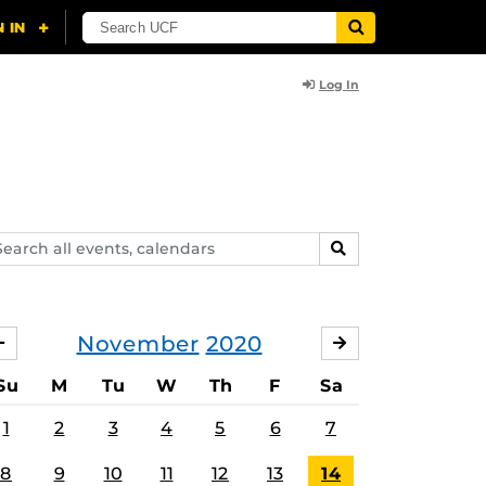
Log In
arch
SEARCH
ents,
lendars
November
2020
OCTOBER
DECEMBER
Su
M
Tu
W
Th
F
Sa
1
2
3
4
5
6
7
8
9
10
11
12
13
14