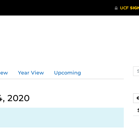
Se
iew
Year View
Upcoming
ev
ca
4, 2020