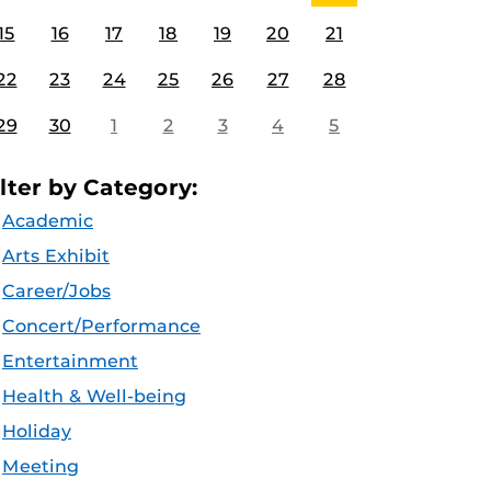
15
16
17
18
19
20
21
22
23
24
25
26
27
28
29
30
1
2
3
4
5
ilter by Category:
Academic
Arts Exhibit
Career/Jobs
Concert/Performance
Entertainment
Health & Well-being
Holiday
Meeting