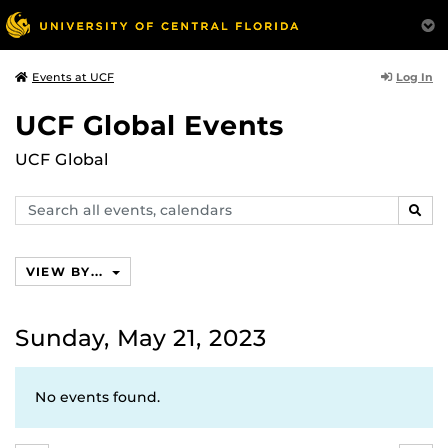
Log In
Events at UCF
UCF Global Events
UCF Global
Search
SEAR
events,
calendars
VIEW BY...
Sunday, May 21, 2023
No events found.