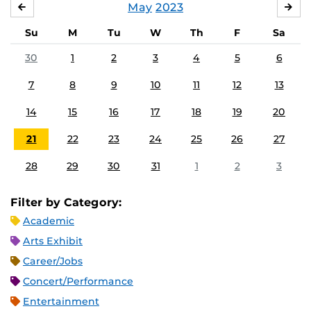
May
2023
APRIL
JU
Su
M
Tu
W
Th
F
Sa
30
1
2
3
4
5
6
7
8
9
10
11
12
13
14
15
16
17
18
19
20
21
22
23
24
25
26
27
28
29
30
31
1
2
3
Filter by Category:
Academic
Arts Exhibit
Career/Jobs
Concert/Performance
Entertainment