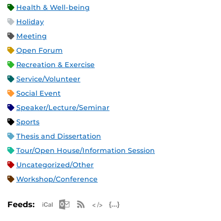
Health & Well-being
Holiday
Meeting
Open Forum
Recreation & Exercise
Service/Volunteer
Social Event
Speaker/Lecture/Seminar
Sports
Thesis and Dissertation
Tour/Open House/Information Session
Uncategorized/Other
Workshop/Conference
Apple iCal Feed (ICS)
Microsoft Outlook Feed (ICS)
RSS Feed
XML Feed
JSON Feed
Feeds: