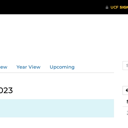
Se
iew
Year View
Upcoming
ev
ca
023