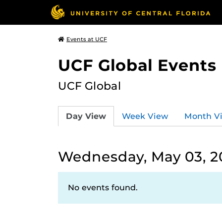
Events at UCF
UCF Global Events
UCF Global
Day View
Week View
Month V
Wednesday, May 03, 2
No events found.