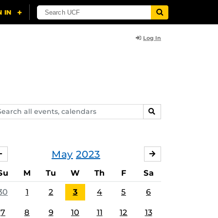
Log In
arch
SEARCH
ents,
lendars
May
2023
APRIL
JUNE
Su
M
Tu
W
Th
F
Sa
30
1
2
3
4
5
6
7
8
9
10
11
12
13