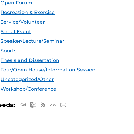
Open Forum
Recreation & Exercise
Service/Volunteer
Social Event
Speaker/Lecture/Seminar
Sports
Thesis and Dissertation
Tour/Open House/Information Session
Uncategorized/Other
Workshop/Conference
Apple iCal Feed (ICS)
Microsoft Outlook Feed (ICS)
RSS Feed
XML Feed
JSON Feed
eeds: