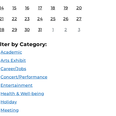
14
15
16
17
18
19
20
21
22
23
24
25
26
27
28
29
30
31
1
2
3
ilter by Category:
Academic
Arts Exhibit
Career/Jobs
Concert/Performance
Entertainment
Health & Well-being
Holiday
Meeting