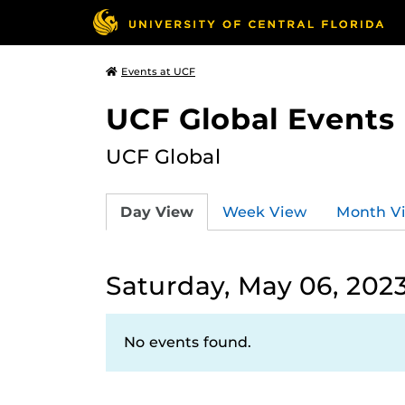
Events at UCF
UCF Global Events
UCF Global
Day View
Week View
Month V
Saturday, May 06, 202
No events found.