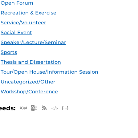
Open Forum
Recreation & Exercise
Service/Volunteer
Social Event
Speaker/Lecture/Seminar
Sports
Thesis and Dissertation
Tour/Open House/Information Session
Uncategorized/Other
Workshop/Conference
Apple iCal Feed (ICS)
Microsoft Outlook Feed (ICS)
RSS Feed
XML Feed
JSON Feed
eeds: