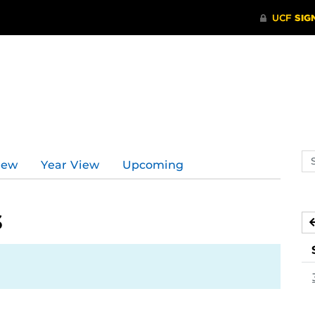
Se
iew
Year View
Upcoming
ev
ca
3