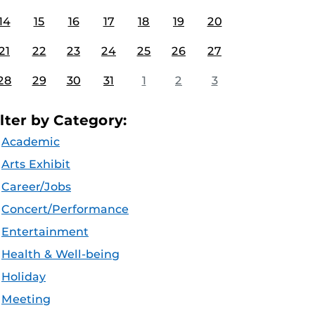
14
15
16
17
18
19
20
21
22
23
24
25
26
27
28
29
30
31
1
2
3
ilter by Category:
Academic
Arts Exhibit
Career/Jobs
Concert/Performance
Entertainment
Health & Well-being
Holiday
Meeting