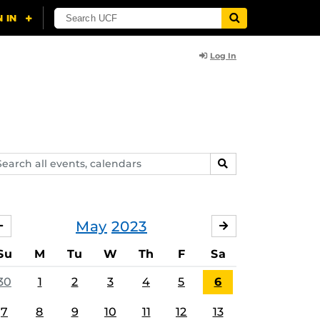
Log In
arch
SEARCH
ents,
lendars
May
2023
APRIL
JUNE
Su
M
Tu
W
Th
F
Sa
30
1
2
3
4
5
6
7
8
9
10
11
12
13