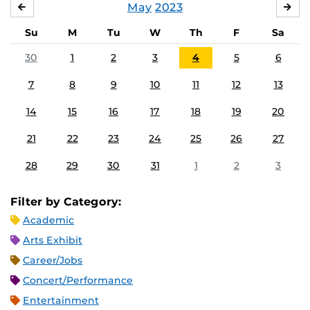
May
2023
APRIL
JU
Su
M
Tu
W
Th
F
Sa
30
1
2
3
4
5
6
7
8
9
10
11
12
13
14
15
16
17
18
19
20
21
22
23
24
25
26
27
28
29
30
31
1
2
3
Filter by Category:
Academic
Arts Exhibit
Career/Jobs
Concert/Performance
Entertainment