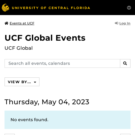
Log In
Events at UCF
UCF Global Events
UCF Global
Search
SEAR
events,
calendars
VIEW BY...
Thursday, May 04, 2023
No events found.