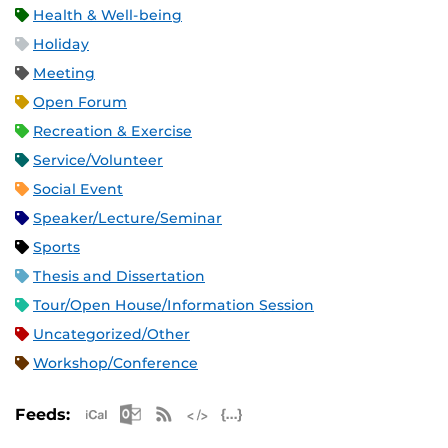
Health & Well-being
Holiday
Meeting
Open Forum
Recreation & Exercise
Service/Volunteer
Social Event
Speaker/Lecture/Seminar
Sports
Thesis and Dissertation
Tour/Open House/Information Session
Uncategorized/Other
Workshop/Conference
Apple iCal Feed (ICS)
Microsoft Outlook Feed (ICS)
RSS Feed
XML Feed
JSON Feed
Feeds: