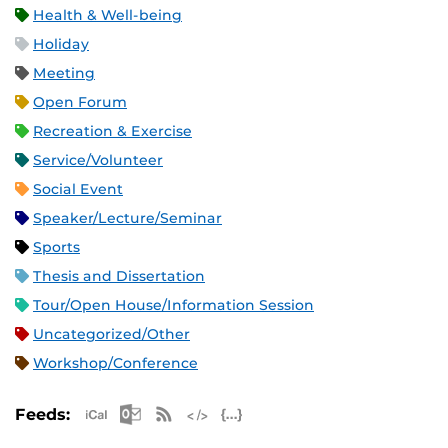
Health & Well-being
Holiday
Meeting
Open Forum
Recreation & Exercise
Service/Volunteer
Social Event
Speaker/Lecture/Seminar
Sports
Thesis and Dissertation
Tour/Open House/Information Session
Uncategorized/Other
Workshop/Conference
Apple iCal Feed (ICS)
Microsoft Outlook Feed (ICS)
RSS Feed
XML Feed
JSON Feed
Feeds: