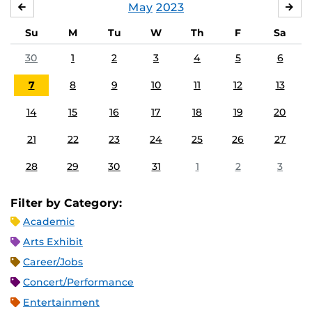
May
2023
APRIL
JU
Su
M
Tu
W
Th
F
Sa
30
1
2
3
4
5
6
7
8
9
10
11
12
13
14
15
16
17
18
19
20
21
22
23
24
25
26
27
28
29
30
31
1
2
3
Filter by Category:
Academic
Arts Exhibit
Career/Jobs
Concert/Performance
Entertainment