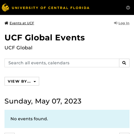
Log In
Events at UCF
UCF Global Events
UCF Global
Search
SEAR
events,
calendars
VIEW BY...
Sunday, May 07, 2023
No events found.