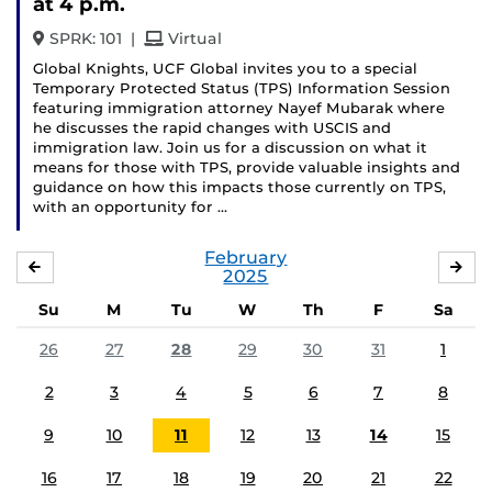
at 4 p.m.
and
SPRK: 101
|
Virtual
Global Knights, UCF Global invites you to a special
Temporary Protected Status (TPS) Information Session
featuring immigration attorney Nayef Mubarak where
he discusses the rapid changes with USCIS and
immigration law. Join us for a discussion on what it
means for those with TPS, provide valuable insights and
guidance on how this impacts those currently on TPS,
with an opportunity for …
February
JANUARY
MA
2025
Su
M
Tu
W
Th
F
Sa
26
27
28
29
30
31
1
2
3
4
5
6
7
8
9
10
11
12
13
14
15
16
17
18
19
20
21
22