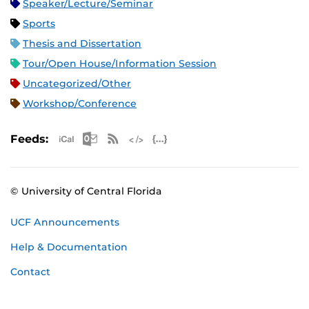
Speaker/Lecture/Seminar
Sports
Thesis and Dissertation
Tour/Open House/Information Session
Uncategorized/Other
Workshop/Conference
Apple iCal Feed (ICS)
Microsoft Outlook Feed (ICS)
RSS Feed
XML Feed
JSON Feed
Feeds:
© University of Central Florida
UCF Announcements
Help & Documentation
Contact