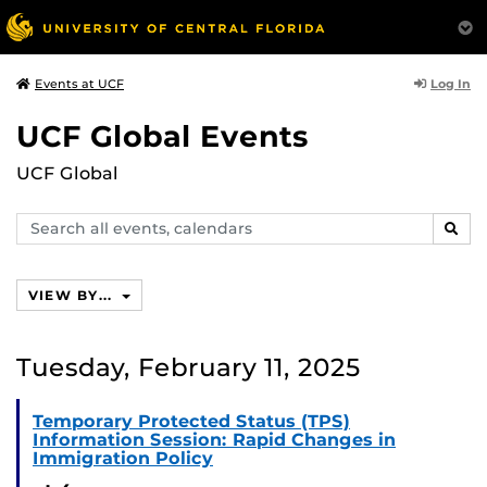
Log In
Events at UCF
UCF Global Events
UCF Global
Search
SEAR
events,
calendars
VIEW BY...
Tuesday, February 11, 2025
Temporary Protected Status (TPS)
Information Session: Rapid Changes in
Immigration Policy