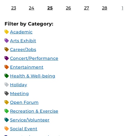
23
24
25
26
27
28
1
Filter by Category:
Academic
Arts Exhibit
Career/Jobs
Concert/Performance
Entertainment
Health & Well-being
Holiday
Meeting
Open Forum
Recreation & Exercise
Service/Volunteer
Social Event