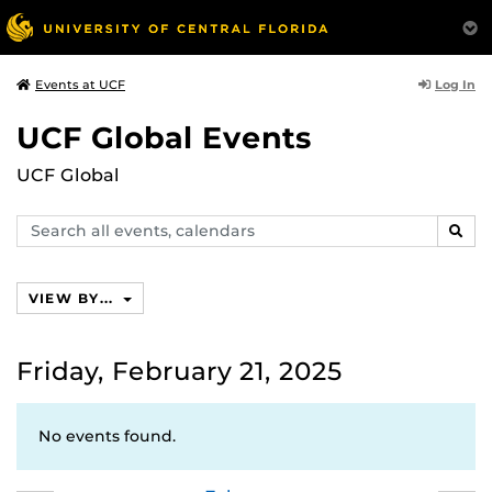
Log In
Events at UCF
UCF Global Events
UCF Global
Search
SEAR
events,
calendars
VIEW BY...
Friday, February 21, 2025
No events found.