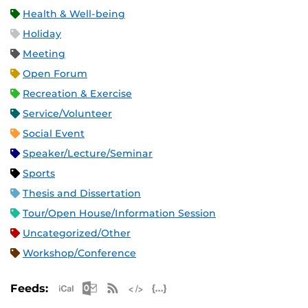
Health & Well-being
Holiday
Meeting
Open Forum
Recreation & Exercise
Service/Volunteer
Social Event
Speaker/Lecture/Seminar
Sports
Thesis and Dissertation
Tour/Open House/Information Session
Uncategorized/Other
Workshop/Conference
Apple iCal Feed (ICS)
Microsoft Outlook Feed (ICS)
RSS Feed
XML Feed
JSON Feed
Feeds: