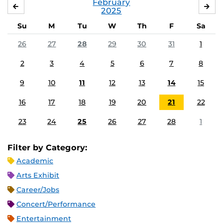
February
JANUARY
MA
2025
Su
M
Tu
W
Th
F
Sa
26
27
28
29
30
31
1
2
3
4
5
6
7
8
9
10
11
12
13
14
15
16
17
18
19
20
21
22
23
24
25
26
27
28
1
Filter by Category:
Academic
Arts Exhibit
Career/Jobs
Concert/Performance
Entertainment