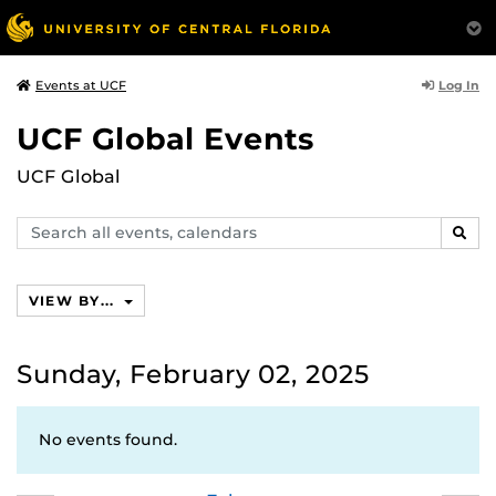
Log In
Events at UCF
UCF Global Events
UCF Global
Search
SEAR
events,
calendars
VIEW BY...
Sunday, February 02, 2025
No events found.