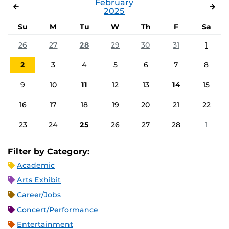
February
JANUARY
MA
2025
Su
M
Tu
W
Th
F
Sa
26
27
28
29
30
31
1
2
3
4
5
6
7
8
9
10
11
12
13
14
15
16
17
18
19
20
21
22
23
24
25
26
27
28
1
Filter by Category:
Academic
Arts Exhibit
Career/Jobs
Concert/Performance
Entertainment