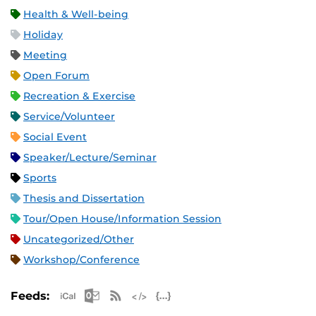
Health & Well-being
Holiday
Meeting
Open Forum
Recreation & Exercise
Service/Volunteer
Social Event
Speaker/Lecture/Seminar
Sports
Thesis and Dissertation
Tour/Open House/Information Session
Uncategorized/Other
Workshop/Conference
Apple iCal Feed (ICS)
Microsoft Outlook Feed (ICS)
RSS Feed
XML Feed
JSON Feed
Feeds: