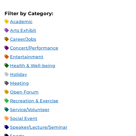
Filter by Category:
Academic
Arts Exhibit
Career/Jobs
Concert/Performance
Entertainment
Health & Well-being
Holiday
Meeting
Open Forum
Recreation & Exercise
Service/Volunteer
Social Event
Speaker/Lecture/Seminar