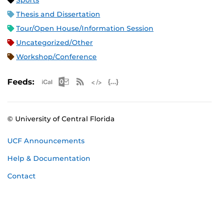
Sports
Thesis and Dissertation
Tour/Open House/Information Session
Uncategorized/Other
Workshop/Conference
Apple iCal Feed (ICS)
Microsoft Outlook Feed (ICS)
RSS Feed
XML Feed
JSON Feed
Feeds:
© University of Central Florida
UCF Announcements
Help & Documentation
Contact