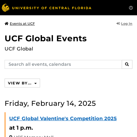
Log In
Events at UCF
UCF Global Events
UCF Global
Search
SEAR
events,
calendars
VIEW BY...
Friday, February 14, 2025
UCF Global Valentine's Competition 2025
at 1 p.m.