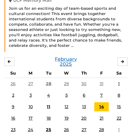
UCF Memory Mall
Join us for an exciting day of team-based sports and
cultural connection! This event brings together
international students from diverse backgrounds to
compete, collaborate, and have fun. Whether you're a
seasoned athlete or just looking to try something new,
you'll enjoy activities like football juggling, dodgeball,
and relay races. It's the perfect chance to make friends,
celebrate diversity, and foster …
February
JANUARY
MA
2025
Su
M
Tu
W
Th
F
Sa
26
27
28
29
30
31
1
2
3
4
5
6
7
8
9
10
11
12
13
14
15
16
17
18
19
20
21
22
23
24
25
26
27
28
1