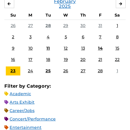
February
JANUARY
MA
2025
Su
M
Tu
W
Th
F
Sa
26
27
28
29
30
31
1
2
3
4
5
6
7
8
9
10
11
12
13
14
15
16
17
18
19
20
21
22
23
24
25
26
27
28
1
Filter by Category:
Academic
Arts Exhibit
Career/Jobs
Concert/Performance
Entertainment