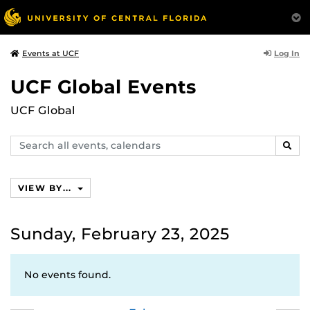
Log In
Events at UCF
UCF Global Events
UCF Global
Search
SEAR
events,
calendars
VIEW BY...
Sunday, February 23, 2025
No events found.