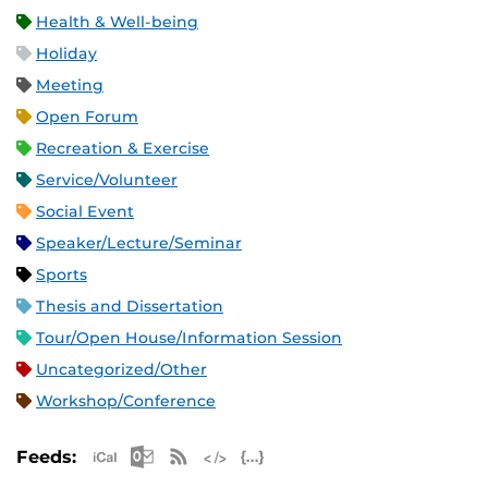
Health & Well-being
Holiday
Meeting
Open Forum
Recreation & Exercise
Service/Volunteer
Social Event
Speaker/Lecture/Seminar
Sports
Thesis and Dissertation
Tour/Open House/Information Session
Uncategorized/Other
Workshop/Conference
Apple iCal Feed (ICS)
Microsoft Outlook Feed (ICS)
RSS Feed
XML Feed
JSON Feed
Feeds: