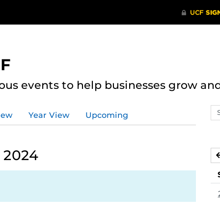
CF
ous events to help businesses grow an
Se
iew
Year View
Upcoming
ev
ca
, 2024