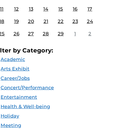
11
12
13
14
15
16
17
18
19
20
21
22
23
24
25
26
27
28
29
1
2
ilter by Category:
Academic
Arts Exhibit
Career/Jobs
Concert/Performance
Entertainment
Health & Well-being
Holiday
Meeting