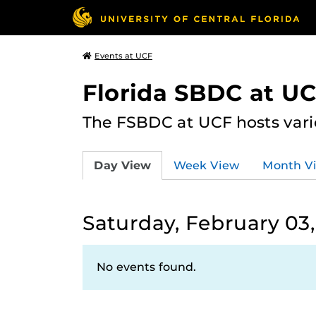
Events at UCF
Florida SBDC at U
The FSBDC at UCF hosts vari
Day View
Week View
Month V
Saturday, February 03
No events found.