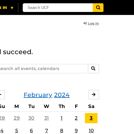
Log In
d succeed.
arch
SEARCH
ents,
lendars
February
2024
JANUARY
MARCH
Su
M
Tu
W
Th
F
Sa
28
29
30
31
1
2
3
4
5
6
7
8
9
10