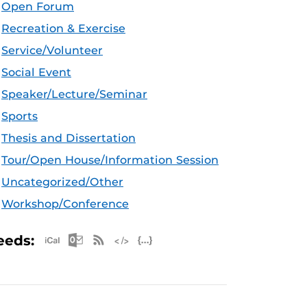
Open Forum
Recreation & Exercise
Service/Volunteer
Social Event
Speaker/Lecture/Seminar
Sports
Thesis and Dissertation
Tour/Open House/Information Session
Uncategorized/Other
Workshop/Conference
Apple iCal Feed (ICS)
Microsoft Outlook Feed (ICS)
RSS Feed
XML Feed
JSON Feed
eeds: