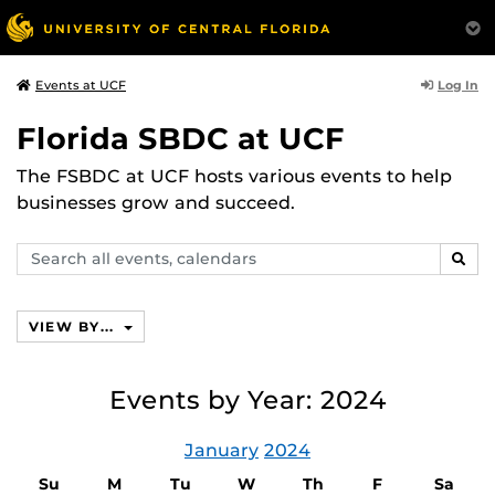
Log In
Events at UCF
Florida SBDC at UCF
The FSBDC at UCF hosts various events to help
businesses grow and succeed.
Search
SEAR
events,
calendars
VIEW BY...
Events by Year: 2024
January
2024
Su
M
Tu
W
Th
F
Sa