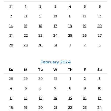
31
1
2
3
4
5
6
7
8
9
10
11
12
13
14
15
16
17
18
19
20
21
22
23
24
25
26
27
28
29
30
31
1
2
3
February
2024
Su
M
Tu
W
Th
F
Sa
28
29
30
31
1
2
3
4
5
6
7
8
9
10
11
12
13
14
15
16
17
18
19
20
21
22
23
24