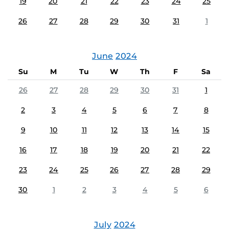
19
20
21
22
23
24
25
26
27
28
29
30
31
1
June
2024
Su
M
Tu
W
Th
F
Sa
26
27
28
29
30
31
1
2
3
4
5
6
7
8
9
10
11
12
13
14
15
16
17
18
19
20
21
22
23
24
25
26
27
28
29
30
1
2
3
4
5
6
July
2024