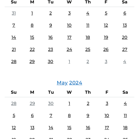
Su
M
Tu
W
Th
F
Sa
31
1
2
3
4
5
6
7
8
9
10
11
12
13
14
15
16
17
18
19
20
21
22
23
24
25
26
27
28
29
30
1
2
3
4
May
2024
Su
M
Tu
W
Th
F
Sa
28
29
30
1
2
3
4
5
6
7
8
9
10
11
12
13
14
15
16
17
18