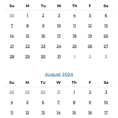
Su
M
Tu
W
Th
F
Sa
30
1
2
3
4
5
6
7
8
9
10
11
12
13
14
15
16
17
18
19
20
21
22
23
24
25
26
27
28
29
30
31
1
2
3
August
2024
Su
M
Tu
W
Th
F
Sa
28
29
30
31
1
2
3
4
5
6
7
8
9
10
11
12
13
14
15
16
17