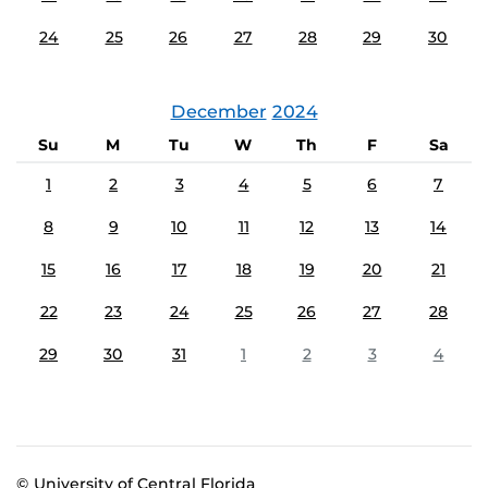
24
25
26
27
28
29
30
December
2024
Su
M
Tu
W
Th
F
Sa
1
2
3
4
5
6
7
8
9
10
11
12
13
14
15
16
17
18
19
20
21
22
23
24
25
26
27
28
29
30
31
1
2
3
4
© University of Central Florida