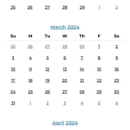
25
26
27
28
29
1
2
March
2024
Su
M
Tu
W
Th
F
Sa
25
26
27
28
29
1
2
3
4
5
6
7
8
9
10
11
12
13
14
15
16
17
18
19
20
21
22
23
24
25
26
27
28
29
30
31
1
2
3
4
5
6
April
2024