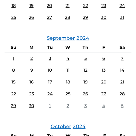
18
19
20
21
22
23
24
25
26
27
28
29
30
31
September
2024
Su
M
Tu
W
Th
F
Sa
1
2
3
4
5
6
7
8
9
10
11
12
13
14
15
16
17
18
19
20
21
22
23
24
25
26
27
28
29
30
1
2
3
4
5
October
2024
Su
M
Tu
W
Th
F
Sa