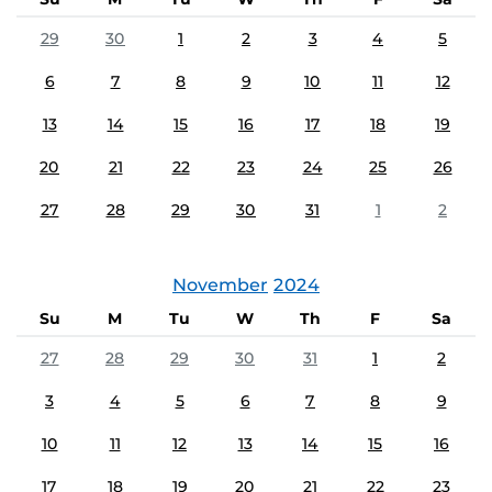
29
30
1
2
3
4
5
6
7
8
9
10
11
12
13
14
15
16
17
18
19
20
21
22
23
24
25
26
27
28
29
30
31
1
2
November
2024
Su
M
Tu
W
Th
F
Sa
27
28
29
30
31
1
2
3
4
5
6
7
8
9
10
11
12
13
14
15
16
17
18
19
20
21
22
23