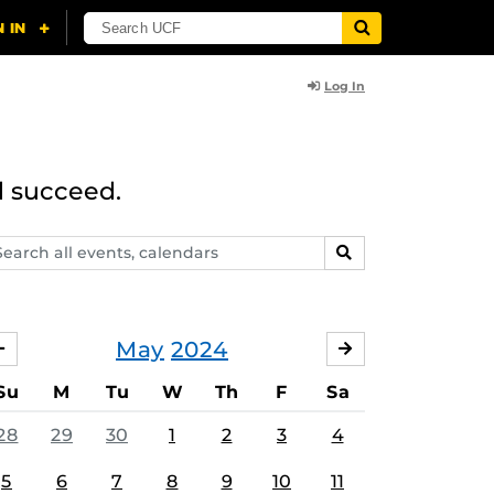
Log In
d succeed.
arch
SEARCH
ents,
lendars
May
2024
APRIL
JUNE
Su
M
Tu
W
Th
F
Sa
28
29
30
1
2
3
4
5
6
7
8
9
10
11