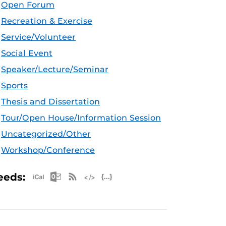
Open Forum
Recreation & Exercise
Service/Volunteer
Social Event
Speaker/Lecture/Seminar
Sports
Thesis and Dissertation
Tour/Open House/Information Session
Uncategorized/Other
Workshop/Conference
Apple iCal Feed (ICS)
Microsoft Outlook Feed (ICS)
RSS Feed
XML Feed
JSON Feed
eeds: