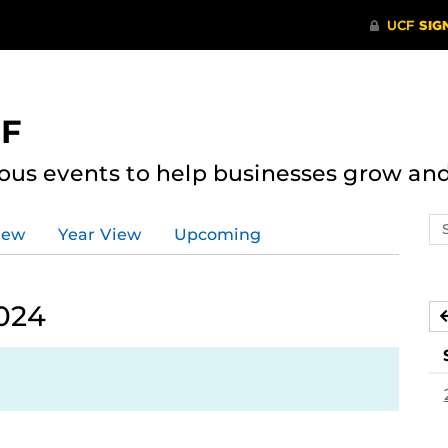
CF
ous events to help businesses grow an
Se
iew
Year View
Upcoming
ev
ca
024