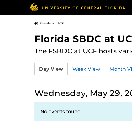
Events at UCF
Florida SBDC at U
The FSBDC at UCF hosts vari
Day View
Week View
Month V
Wednesday, May 29, 2
No events found.