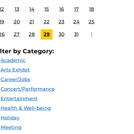
12
13
14
15
16
17
18
19
20
21
22
23
24
25
26
27
28
29
30
31
1
ilter by Category:
Academic
Arts Exhibit
Career/Jobs
Concert/Performance
Entertainment
Health & Well-being
Holiday
Meeting