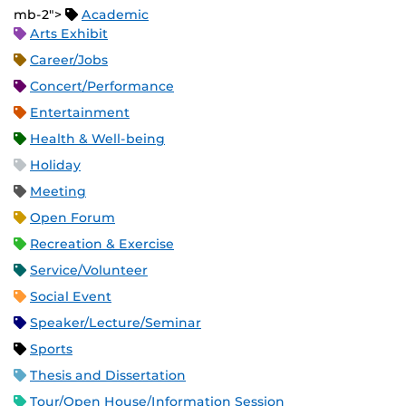
mb-2">
Academic
Arts Exhibit
Career/Jobs
Concert/Performance
Entertainment
Health & Well-being
Holiday
Meeting
Open Forum
Recreation & Exercise
Service/Volunteer
Social Event
Speaker/Lecture/Seminar
Sports
Thesis and Dissertation
Tour/Open House/Information Session