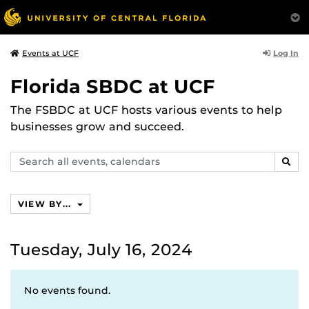
Log In
Events at UCF
Florida SBDC at UCF
The FSBDC at UCF hosts various events to help
businesses grow and succeed.
Search
SEAR
events,
calendars
VIEW BY...
Tuesday, July 16, 2024
No events found.