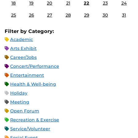
18
19
20
21
22
23
24
25
26
27
28
29
30
31
Filter by Category:
Academic
Arts Exhibit
Career/Jobs
Concert/Performance
Entertainment
Health & Well-being
Holiday
Meeting
Open Forum
Recreation & Exercise
Service/Volunteer
Social Event