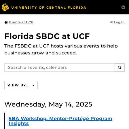
Log In
Events at UCF
Florida SBDC at UCF
The FSBDC at UCF hosts various events to help
businesses grow and succeed.
Search
SEAR
events,
calendars
VIEW BY...
Wednesday, May 14, 2025
SBA Workshop: Mentor-Protégé Program
Insights