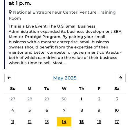
at 1 p.m.
National Entrepreneur Center: Venture Training
Room
This is a Live Event: The U.S. Small Business
Administration expanded its business development SBA
Mentor-Protégé Program. By pairing your small
business with a mentor enterprise, small business
owners should benefit from the expertise of their
mentor and better compete for government contracts -
both of which can drive up the value of their business
when it's time to sell. Most …
May
2025
APRIL
JU
Su
M
Tu
W
Th
F
Sa
27
28
29
30
1
2
3
4
5
6
7
8
9
10
11
12
13
14
15
16
17