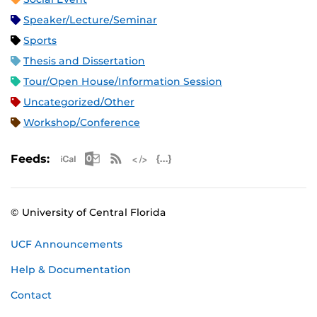
Speaker/Lecture/Seminar
Sports
Thesis and Dissertation
Tour/Open House/Information Session
Uncategorized/Other
Workshop/Conference
Apple iCal Feed (ICS)
Microsoft Outlook Feed (ICS)
RSS Feed
XML Feed
JSON Feed
Feeds:
© University of Central Florida
UCF Announcements
Help & Documentation
Contact