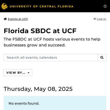
Log In
Events at UCF
Florida SBDC at UCF
The FSBDC at UCF hosts various events to help
businesses grow and succeed.
Search
SEAR
events,
calendars
VIEW BY...
Thursday, May 08, 2025
No events found.