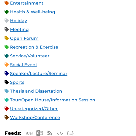
Entertainment
Health & Well-being
Holiday
Meeting
Open Forum
Recreation & Exercise
Service/Volunteer
Social Event
Speaker/Lecture/Seminar
Sports
Thesis and Dissertation
Tour/Open House/Information Session
Uncategorized/Other
Workshop/Conference
Apple iCal Feed (ICS)
Microsoft Outlook Feed (ICS)
RSS Feed
XML Feed
JSON Feed
Feeds: