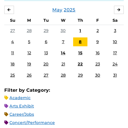
May
2025
APRIL
JU
Su
M
Tu
W
Th
F
Sa
27
28
29
30
1
2
3
4
5
6
7
8
9
10
11
12
13
14
15
16
17
18
19
20
21
22
23
24
25
26
27
28
29
30
31
Filter by Category:
Academic
Arts Exhibit
Career/Jobs
Concert/Performance