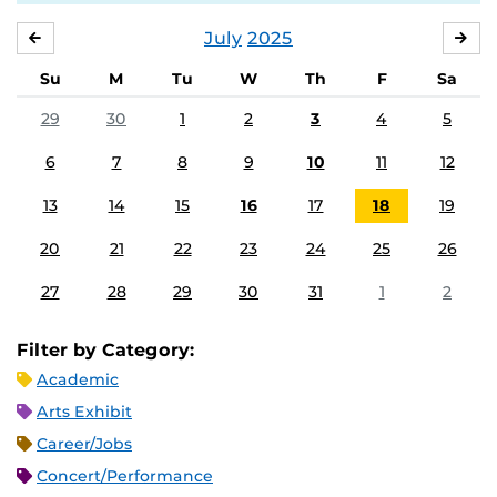
July
2025
JUNE
AU
Su
M
Tu
W
Th
F
Sa
29
30
1
2
3
4
5
6
7
8
9
10
11
12
13
14
15
16
17
18
19
20
21
22
23
24
25
26
27
28
29
30
31
1
2
Filter by Category:
Academic
Arts Exhibit
Career/Jobs
Concert/Performance