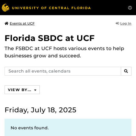
Log In
Events at UCF
Florida SBDC at UCF
The FSBDC at UCF hosts various events to help
businesses grow and succeed.
Search
SEAR
events,
calendars
VIEW BY...
Friday, July 18, 2025
No events found.