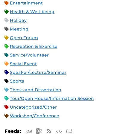
Entertainment
Health & Well-being
Holiday
Meeting
Open Forum
Recreation & Exercise
Service/Volunteer
Social Event
Speaker/Lecture/Seminar
Sports
Thesis and Dissertation
Tour/Open House/Information Session
Uncategorized/Other
Workshop/Conference
Apple iCal Feed (ICS)
Microsoft Outlook Feed (ICS)
RSS Feed
XML Feed
JSON Feed
Feeds: