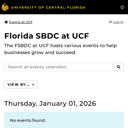
Log In
Events at UCF
Florida SBDC at UCF
The FSBDC at UCF hosts various events to help
businesses grow and succeed.
Search
SEAR
events,
calendars
VIEW BY...
Thursday, January 01, 2026
No events found.