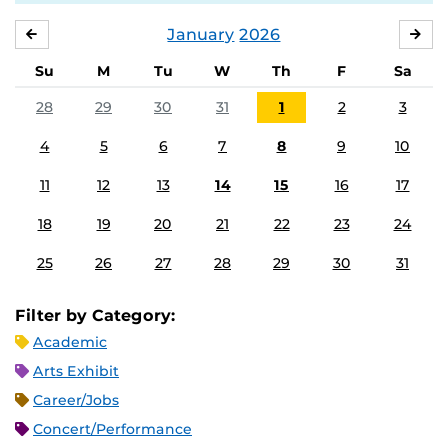
January
2026
DECEMBER
FE
Su
M
Tu
W
Th
F
Sa
28
29
30
31
1
2
3
4
5
6
7
8
9
10
11
12
13
14
15
16
17
18
19
20
21
22
23
24
25
26
27
28
29
30
31
Filter by Category:
Academic
Arts Exhibit
Career/Jobs
Concert/Performance