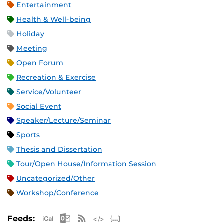
Entertainment
Health & Well-being
Holiday
Meeting
Open Forum
Recreation & Exercise
Service/Volunteer
Social Event
Speaker/Lecture/Seminar
Sports
Thesis and Dissertation
Tour/Open House/Information Session
Uncategorized/Other
Workshop/Conference
Apple iCal Feed (ICS)
Microsoft Outlook Feed (ICS)
RSS Feed
XML Feed
JSON Feed
Feeds: