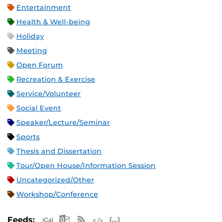
Entertainment
Health & Well-being
Holiday
Meeting
Open Forum
Recreation & Exercise
Service/Volunteer
Social Event
Speaker/Lecture/Seminar
Sports
Thesis and Dissertation
Tour/Open House/Information Session
Uncategorized/Other
Workshop/Conference
Apple iCal Feed (ICS)
Microsoft Outlook Feed (ICS)
RSS Feed
XML Feed
JSON Feed
Feeds: