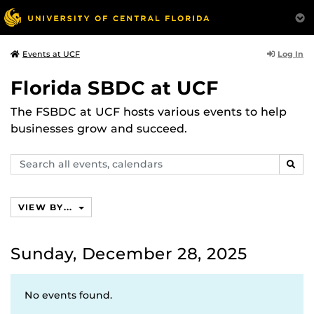
Log In
Events at UCF
Florida SBDC at UCF
The FSBDC at UCF hosts various events to help
businesses grow and succeed.
Search
SEAR
events,
calendars
VIEW BY...
Sunday, December 28, 2025
No events found.