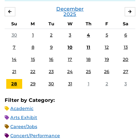
December
NOVEMBER
JA
2025
Su
M
Tu
W
Th
F
Sa
30
1
2
3
4
5
6
7
8
9
10
11
12
13
14
15
16
17
18
19
20
21
22
23
24
25
26
27
28
29
30
31
1
2
3
Filter by Category:
Academic
Arts Exhibit
Career/Jobs
Concert/Performance