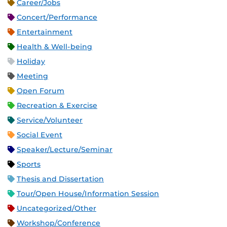
Career/Jobs
Concert/Performance
Entertainment
Health & Well-being
Holiday
Meeting
Open Forum
Recreation & Exercise
Service/Volunteer
Social Event
Speaker/Lecture/Seminar
Sports
Thesis and Dissertation
Tour/Open House/Information Session
Uncategorized/Other
Workshop/Conference