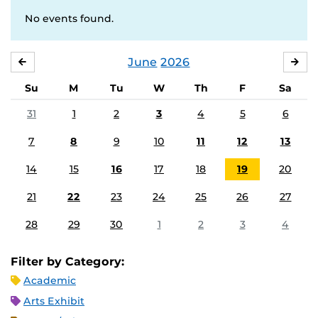
No events found.
June
2026
MAY
JUL
Su
M
Tu
W
Th
F
Sa
31
1
2
3
4
5
6
7
8
9
10
11
12
13
14
15
16
17
18
19
20
21
22
23
24
25
26
27
28
29
30
1
2
3
4
Filter by Category:
Academic
Arts Exhibit