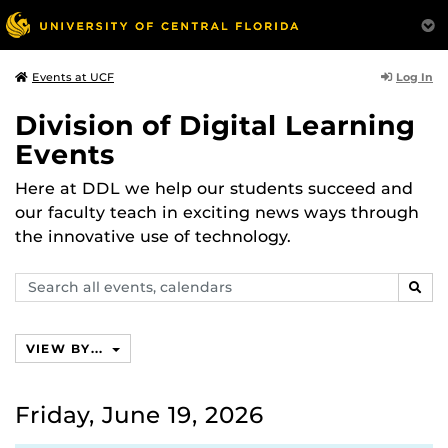
Log In
Events at UCF
Division of Digital Learning
Events
Here at DDL we help our students succeed and
our faculty teach in exciting news ways through
the innovative use of technology.
Search
SEAR
events,
calendars
VIEW BY...
Friday, June 19, 2026