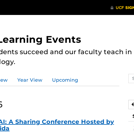
 Learning Events
dents succeed and our faculty teach i
logy.
Se
iew
Year View
Upcoming
ev
ca
6
AI: A Sharing Conference Hosted by
rida