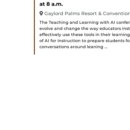
at 8 a.m.
Gaylord Palms Resort & Conventio
The Teaching and Learning with AI confer
evolve and change the way educators instr
effectively use these tools in their learni
of AI for instruction to prepare students f
conversations around leaning …