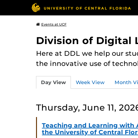
Events at UCF
Division of Digital
Here at DDL we help our stu
the innovative use of techno
Day View
Week View
Month V
Thursday, June 11, 202
Teaching and Learning with 
the University of Central Flo