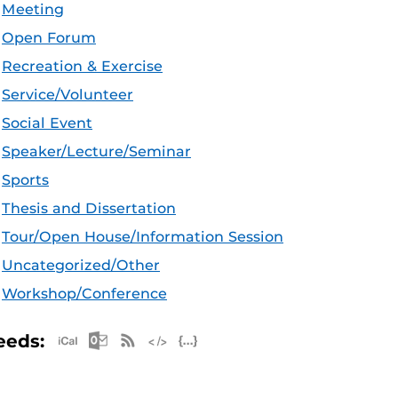
Meeting
Open Forum
Recreation & Exercise
Service/Volunteer
Social Event
Speaker/Lecture/Seminar
Sports
Thesis and Dissertation
Tour/Open House/Information Session
Uncategorized/Other
Workshop/Conference
Apple iCal Feed (ICS)
Microsoft Outlook Feed (ICS)
RSS Feed
XML Feed
JSON Feed
eeds: