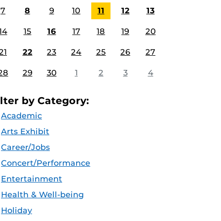
7
8
9
10
11
12
13
14
15
16
17
18
19
20
21
22
23
24
25
26
27
28
29
30
1
2
3
4
ilter by Category:
Academic
Arts Exhibit
Career/Jobs
Concert/Performance
Entertainment
Health & Well-being
Holiday