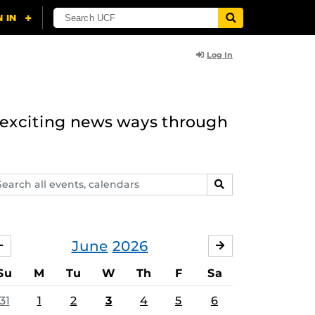
Log In
n exciting news ways through
arch
SEARCH
ents,
lendars
June
2026
MAY
JULY
Su
M
Tu
W
Th
F
Sa
31
1
2
3
4
5
6