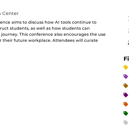
n Center
ence aims to discuss how AI tools continue to
uct students, as well as how students can
ng journey. This conference also encourages the use
or their future workplace. Attendees will curate
F