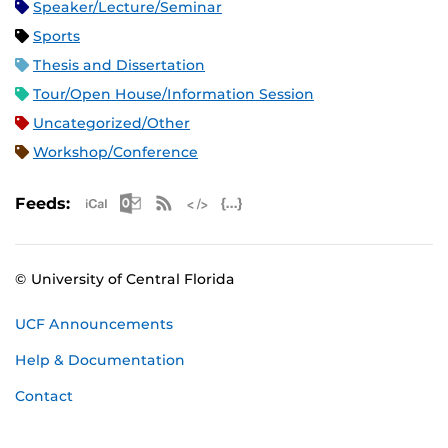
Speaker/Lecture/Seminar
Sports
Thesis and Dissertation
Tour/Open House/Information Session
Uncategorized/Other
Workshop/Conference
Apple iCal Feed (ICS)
Microsoft Outlook Feed (ICS)
RSS Feed
XML Feed
JSON Feed
Feeds:
© University of Central Florida
UCF Announcements
Help & Documentation
Contact