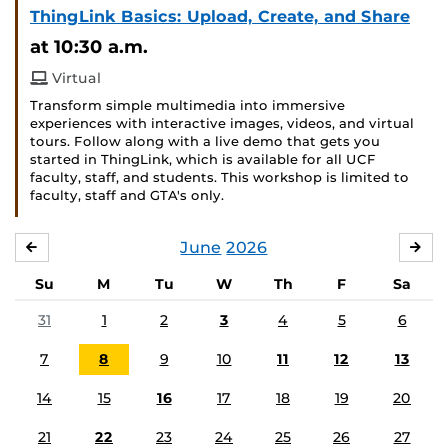
ThingLink Basics: Upload, Create, and Share
at 10:30 a.m.
Virtual
Transform simple multimedia into immersive
experiences with interactive images, videos, and virtual
tours. Follow along with a live demo that gets you
started in ThingLink, which is available for all UCF
faculty, staff, and students. This workshop is limited to
faculty, staff and GTA's only.
June
2026
MAY
JUL
Su
M
Tu
W
Th
F
Sa
31
1
2
3
4
5
6
7
8
9
10
11
12
13
14
15
16
17
18
19
20
21
22
23
24
25
26
27