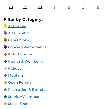
28
29
30
1
2
3
4
Filter by Category:
Academic
Arts Exhibit
Career/Jobs
Concert/Performance
Entertainment
Health & Well-being
Holiday
Meeting
Open Forum
Recreation & Exercise
Service/Volunteer
Social Event