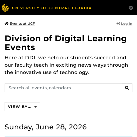
Log In
Events at UCF
Division of Digital Learning
Events
Here at DDL we help our students succeed and
our faculty teach in exciting news ways through
the innovative use of technology.
Search
SEAR
events,
calendars
VIEW BY...
Sunday, June 28, 2026