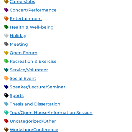
Career/Jobs
Concert/Performance
Entertainment
Health & Well-being
Holiday
Meeting
Open Forum
Recreation & Exercise
Service/Volunteer
Social Event
Speaker/Lecture/Seminar
Sports
Thesis and Dissertation
Tour/Open House/Information Session
Uncategorized/Other
Workshop/Conference