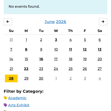
No events found.
June
2026
MAY
JUL
Su
M
Tu
W
Th
F
Sa
31
1
2
3
4
5
6
7
8
9
10
11
12
13
14
15
16
17
18
19
20
21
22
23
24
25
26
27
28
29
30
1
2
3
4
Filter by Category:
Academic
Arts Exhibit