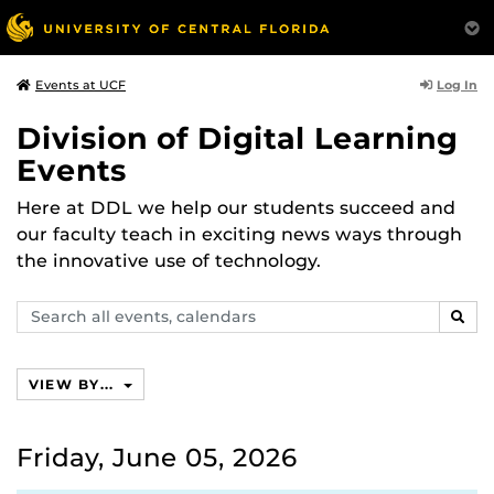
Log In
Events at UCF
Division of Digital Learning
Events
Here at DDL we help our students succeed and
our faculty teach in exciting news ways through
the innovative use of technology.
Search
SEAR
events,
calendars
VIEW BY...
Friday, June 05, 2026