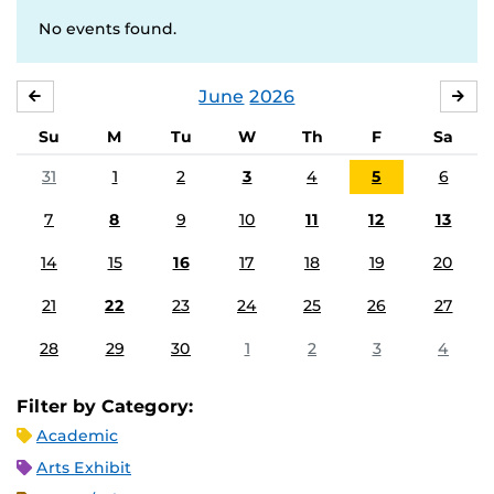
No events found.
June
2026
MAY
JUL
Su
M
Tu
W
Th
F
Sa
31
1
2
3
4
5
6
7
8
9
10
11
12
13
14
15
16
17
18
19
20
21
22
23
24
25
26
27
28
29
30
1
2
3
4
Filter by Category:
Academic
Arts Exhibit