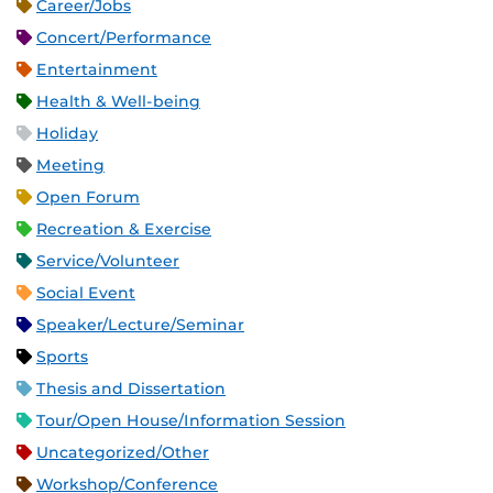
Career/Jobs
Concert/Performance
Entertainment
Health & Well-being
Holiday
Meeting
Open Forum
Recreation & Exercise
Service/Volunteer
Social Event
Speaker/Lecture/Seminar
Sports
Thesis and Dissertation
Tour/Open House/Information Session
Uncategorized/Other
Workshop/Conference