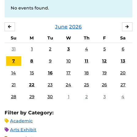
No events found.
June
2026
MAY
JUL
Su
M
Tu
W
Th
F
Sa
31
1
2
3
4
5
6
7
8
9
10
11
12
13
14
15
16
17
18
19
20
21
22
23
24
25
26
27
28
29
30
1
2
3
4
Filter by Category:
Academic
Arts Exhibit