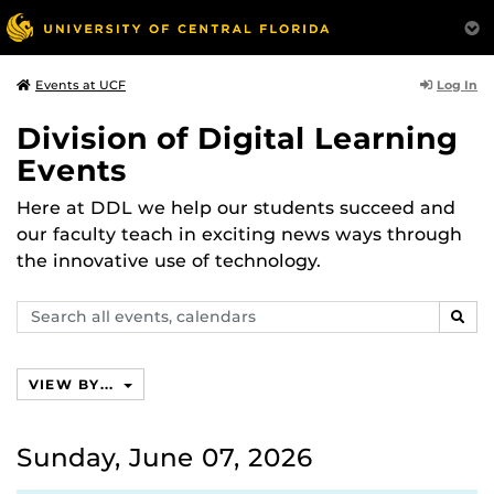
Log In
Events at UCF
Division of Digital Learning
Events
Here at DDL we help our students succeed and
our faculty teach in exciting news ways through
the innovative use of technology.
Search
SEAR
events,
calendars
VIEW BY...
Sunday, June 07, 2026