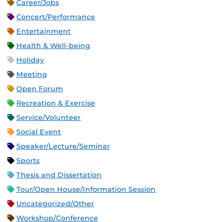
Career/Jobs
Concert/Performance
Entertainment
Health & Well-being
Holiday
Meeting
Open Forum
Recreation & Exercise
Service/Volunteer
Social Event
Speaker/Lecture/Seminar
Sports
Thesis and Dissertation
Tour/Open House/Information Session
Uncategorized/Other
Workshop/Conference