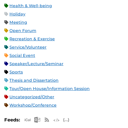
Health & Well-being
Holiday
Meeting
Open Forum
Recreation & Exercise
Service/Volunteer
Social Event
Speaker/Lecture/Seminar
Sports
Thesis and Dissertation
Tour/Open House/Information Session
Uncategorized/Other
Workshop/Conference
Apple iCal Feed (ICS)
Microsoft Outlook Feed (ICS)
RSS Feed
XML Feed
JSON Feed
Feeds: