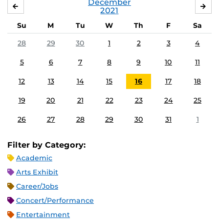
December
NOVEMBER
JA
2021
Su
M
Tu
W
Th
F
Sa
28
29
30
1
2
3
4
5
6
7
8
9
10
11
12
13
14
15
16
17
18
19
20
21
22
23
24
25
26
27
28
29
30
31
1
Filter by Category:
Academic
Arts Exhibit
Career/Jobs
Concert/Performance
Entertainment