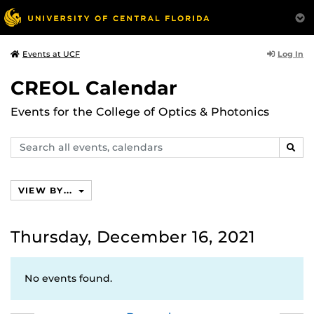
Log In
Events at UCF
CREOL Calendar
Events for the College of Optics & Photonics
Search
SEAR
events,
calendars
VIEW BY...
Thursday, December 16, 2021
No events found.