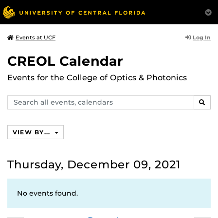
Log In
Events at UCF
CREOL Calendar
Events for the College of Optics & Photonics
Search
SEAR
events,
calendars
VIEW BY...
Thursday, December 09, 2021
No events found.