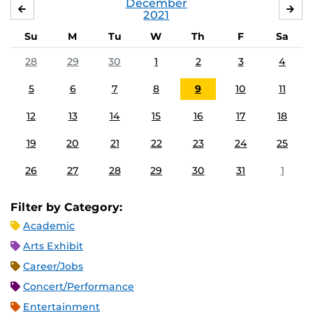
December
NOVEMBER
JA
2021
Su
M
Tu
W
Th
F
Sa
28
29
30
1
2
3
4
5
6
7
8
9
10
11
12
13
14
15
16
17
18
19
20
21
22
23
24
25
26
27
28
29
30
31
1
Filter by Category:
Academic
Arts Exhibit
Career/Jobs
Concert/Performance
Entertainment