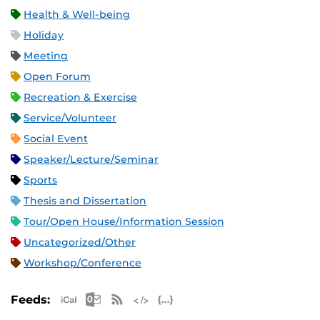
Health & Well-being
Holiday
Meeting
Open Forum
Recreation & Exercise
Service/Volunteer
Social Event
Speaker/Lecture/Seminar
Sports
Thesis and Dissertation
Tour/Open House/Information Session
Uncategorized/Other
Workshop/Conference
Apple iCal Feed (ICS)
Microsoft Outlook Feed (ICS)
RSS Feed
XML Feed
JSON Feed
Feeds: