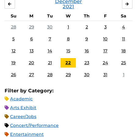
December
NOVEMBER
JA
2021
Su
M
Tu
W
Th
F
Sa
28
29
30
1
2
3
4
5
6
7
8
9
10
11
12
13
14
15
16
17
18
19
20
21
22
23
24
25
26
27
28
29
30
31
1
Filter by Category:
Academic
Arts Exhibit
Career/Jobs
Concert/Performance
Entertainment