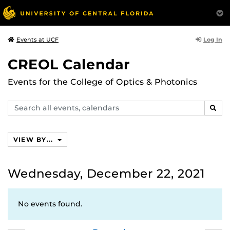
Log In
Events at UCF
CREOL Calendar
Events for the College of Optics & Photonics
Search
SEAR
events,
calendars
VIEW BY...
Wednesday, December 22, 2021
No events found.