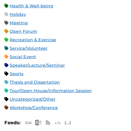
Health & Well-being
Holiday
Meeting
Open Forum
Recreation & Exercise
Service/Volunteer
Social Event
Speaker/Lecture/Seminar
Sports
Thesis and Dissertation
Tour/Open House/Information Session
Uncategorized/Other
Workshop/Conference
Apple iCal Feed (ICS)
Microsoft Outlook Feed (ICS)
RSS Feed
XML Feed
JSON Feed
Feeds: