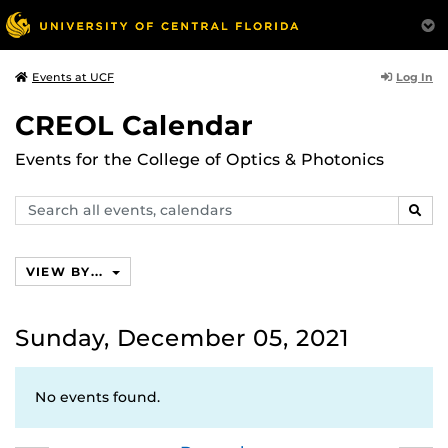
Log In
Events at UCF
CREOL Calendar
Events for the College of Optics & Photonics
Search
SEAR
events,
calendars
VIEW BY...
Sunday, December 05, 2021
No events found.