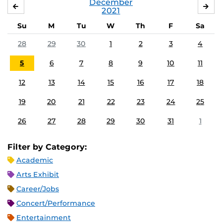
December
NOVEMBER
JA
2021
Su
M
Tu
W
Th
F
Sa
28
29
30
1
2
3
4
5
6
7
8
9
10
11
12
13
14
15
16
17
18
19
20
21
22
23
24
25
26
27
28
29
30
31
1
Filter by Category:
Academic
Arts Exhibit
Career/Jobs
Concert/Performance
Entertainment