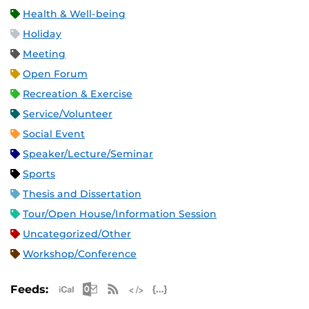
Health & Well-being
Holiday
Meeting
Open Forum
Recreation & Exercise
Service/Volunteer
Social Event
Speaker/Lecture/Seminar
Sports
Thesis and Dissertation
Tour/Open House/Information Session
Uncategorized/Other
Workshop/Conference
Apple iCal Feed (ICS)
Microsoft Outlook Feed (ICS)
RSS Feed
XML Feed
JSON Feed
Feeds: