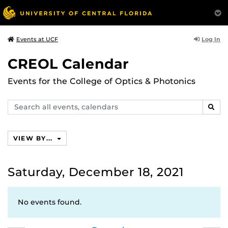
Log In
Events at UCF
CREOL Calendar
Events for the College of Optics & Photonics
Search
SEAR
events,
calendars
VIEW BY...
Saturday, December 18, 2021
No events found.