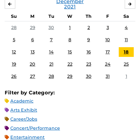
December
NOVEMBER
JA
2021
Su
M
Tu
W
Th
F
Sa
28
29
30
1
2
3
4
5
6
7
8
9
10
11
12
13
14
15
16
17
18
19
20
21
22
23
24
25
26
27
28
29
30
31
1
Filter by Category:
Academic
Arts Exhibit
Career/Jobs
Concert/Performance
Entertainment