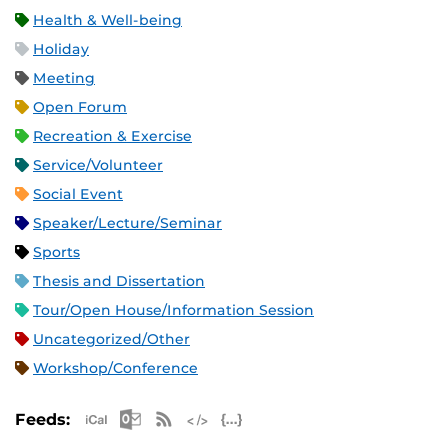
Health & Well-being
Holiday
Meeting
Open Forum
Recreation & Exercise
Service/Volunteer
Social Event
Speaker/Lecture/Seminar
Sports
Thesis and Dissertation
Tour/Open House/Information Session
Uncategorized/Other
Workshop/Conference
Apple iCal Feed (ICS)
Microsoft Outlook Feed (ICS)
RSS Feed
XML Feed
JSON Feed
Feeds: