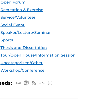
Open Forum
Recreation & Exercise
Service/Volunteer
Social Event
Speaker/Lecture/Seminar
Sports
Thesis and Dissertation
Tour/Open House/Information Session
Uncategorized/Other
Workshop/Conference
Apple iCal Feed (ICS)
Microsoft Outlook Feed (ICS)
RSS Feed
XML Feed
JSON Feed
eeds: