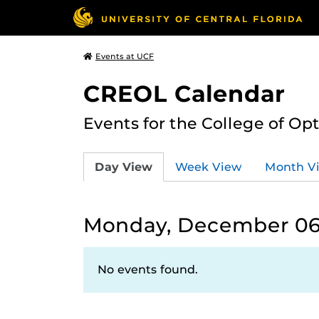
Events at UCF
CREOL Calendar
Events for the College of Op
Day View
Week View
Month V
Monday, December 06,
No events found.