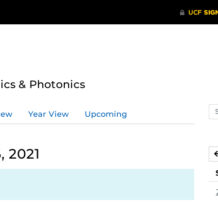
tics & Photonics
Se
iew
Year View
Upcoming
ev
ca
 2021