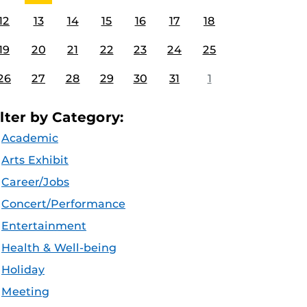
12
13
14
15
16
17
18
19
20
21
22
23
24
25
26
27
28
29
30
31
1
ilter by Category:
Academic
Arts Exhibit
Career/Jobs
Concert/Performance
Entertainment
Health & Well-being
Holiday
Meeting