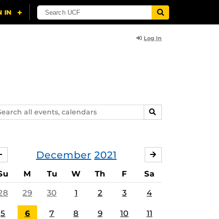
Log In
arch
SEARCH
ents,
lendars
December
2021
NOVEMBER
JANUARY
Su
M
Tu
W
Th
F
Sa
28
29
30
1
2
3
4
5
6
7
8
9
10
11