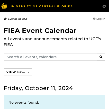
Log In
Events at UCF
FIEA Event Calendar
All events and announcements related to UCF's
FIEA
Search
SEAR
events,
calendars
VIEW BY...
Friday, October 11, 2024
No events found.