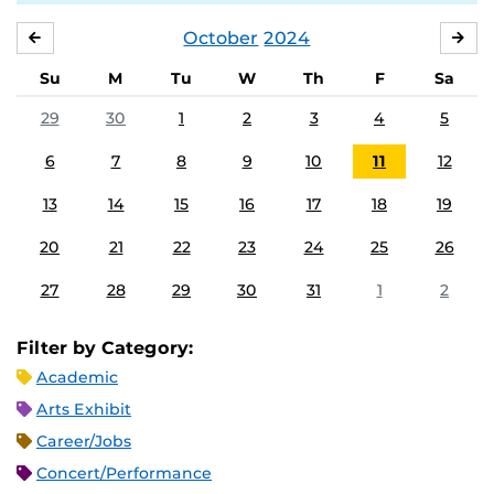
October
2024
SEPTEMBER
NO
Su
M
Tu
W
Th
F
Sa
29
30
1
2
3
4
5
6
7
8
9
10
11
12
13
14
15
16
17
18
19
20
21
22
23
24
25
26
27
28
29
30
31
1
2
Filter by Category:
Academic
Arts Exhibit
Career/Jobs
Concert/Performance