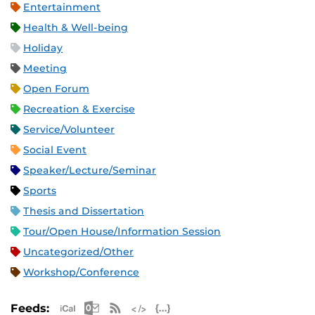
Entertainment
Health & Well-being
Holiday
Meeting
Open Forum
Recreation & Exercise
Service/Volunteer
Social Event
Speaker/Lecture/Seminar
Sports
Thesis and Dissertation
Tour/Open House/Information Session
Uncategorized/Other
Workshop/Conference
Apple iCal Feed (ICS)
Microsoft Outlook Feed (ICS)
RSS Feed
XML Feed
JSON Feed
Feeds: