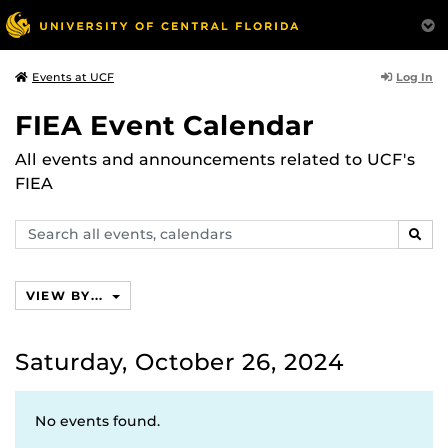
Log In
Events at UCF
FIEA Event Calendar
All events and announcements related to UCF's
FIEA
Search
SEAR
events,
calendars
VIEW BY...
Saturday, October 26, 2024
No events found.