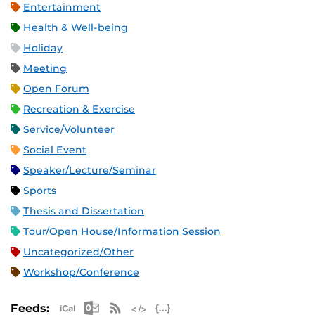
Entertainment
Health & Well-being
Holiday
Meeting
Open Forum
Recreation & Exercise
Service/Volunteer
Social Event
Speaker/Lecture/Seminar
Sports
Thesis and Dissertation
Tour/Open House/Information Session
Uncategorized/Other
Workshop/Conference
Apple iCal Feed (ICS)
Microsoft Outlook Feed (ICS)
RSS Feed
XML Feed
JSON Feed
Feeds: