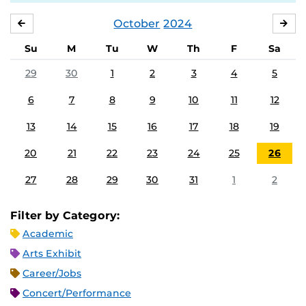
October
2024
SEPTEMBER
NO
Su
M
Tu
W
Th
F
Sa
29
30
1
2
3
4
5
6
7
8
9
10
11
12
13
14
15
16
17
18
19
20
21
22
23
24
25
26
27
28
29
30
31
1
2
Filter by Category:
Academic
Arts Exhibit
Career/Jobs
Concert/Performance