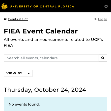
Log In
Events at UCF
FIEA Event Calendar
All events and announcements related to UCF's
FIEA
Search
SEAR
events,
calendars
VIEW BY...
Thursday, October 24, 2024
No events found.