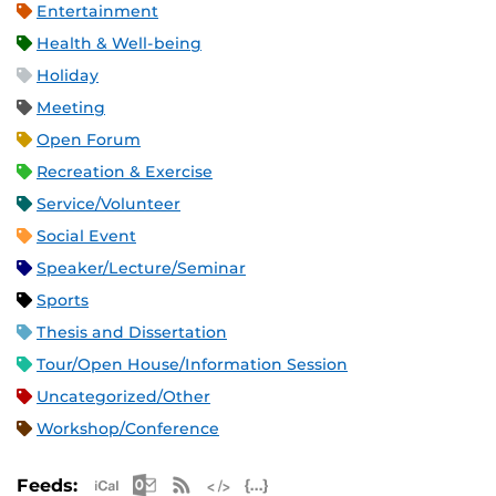
Entertainment
Health & Well-being
Holiday
Meeting
Open Forum
Recreation & Exercise
Service/Volunteer
Social Event
Speaker/Lecture/Seminar
Sports
Thesis and Dissertation
Tour/Open House/Information Session
Uncategorized/Other
Workshop/Conference
Apple iCal Feed (ICS)
Microsoft Outlook Feed (ICS)
RSS Feed
XML Feed
JSON Feed
Feeds: