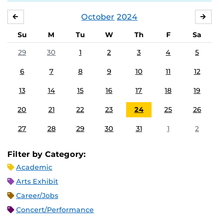
October
2024
SEPTEMBER
NO
Su
M
Tu
W
Th
F
Sa
29
30
1
2
3
4
5
6
7
8
9
10
11
12
13
14
15
16
17
18
19
20
21
22
23
24
25
26
27
28
29
30
31
1
2
Filter by Category:
Academic
Arts Exhibit
Career/Jobs
Concert/Performance