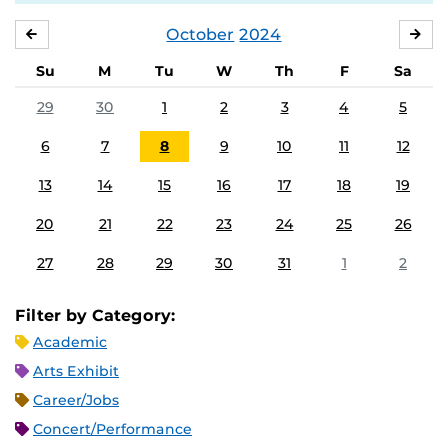
October
2024
SEPTEMBER
NO
Su
M
Tu
W
Th
F
Sa
29
30
1
2
3
4
5
6
7
8
9
10
11
12
13
14
15
16
17
18
19
20
21
22
23
24
25
26
27
28
29
30
31
1
2
Filter by Category:
Academic
Arts Exhibit
Career/Jobs
Concert/Performance