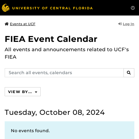
Log In
Events at UCF
FIEA Event Calendar
All events and announcements related to UCF's
FIEA
Search
SEAR
events,
calendars
VIEW BY...
Tuesday, October 08, 2024
No events found.