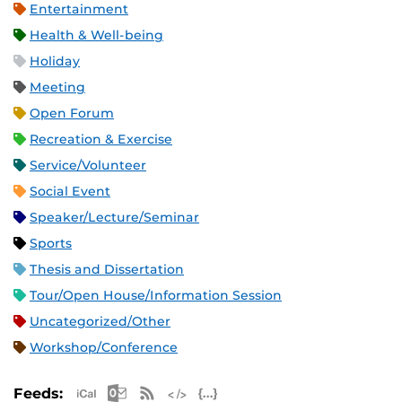
Entertainment
Health & Well-being
Holiday
Meeting
Open Forum
Recreation & Exercise
Service/Volunteer
Social Event
Speaker/Lecture/Seminar
Sports
Thesis and Dissertation
Tour/Open House/Information Session
Uncategorized/Other
Workshop/Conference
Apple iCal Feed (ICS)
Microsoft Outlook Feed (ICS)
RSS Feed
XML Feed
JSON Feed
Feeds: