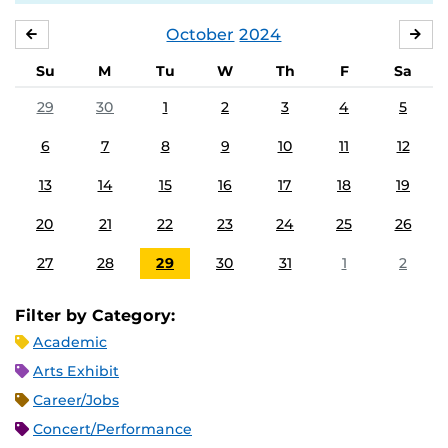
October
2024
SEPTEMBER
NO
Su
M
Tu
W
Th
F
Sa
29
30
1
2
3
4
5
6
7
8
9
10
11
12
13
14
15
16
17
18
19
20
21
22
23
24
25
26
27
28
29
30
31
1
2
Filter by Category:
Academic
Arts Exhibit
Career/Jobs
Concert/Performance