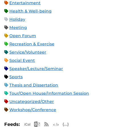
Entertainment
Health & Well-being
Holiday
Meeting
Open Forum
Recreation & Exercise
Service/Volunteer
Social Event
Speaker/Lecture/Seminar
Sports
Thesis and Dissertation
Tour/Open House/Information Session
Uncategorized/Other
Workshop/Conference
Apple iCal Feed (ICS)
Microsoft Outlook Feed (ICS)
RSS Feed
XML Feed
JSON Feed
Feeds: