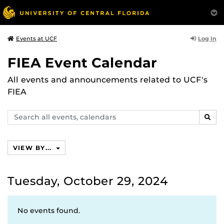
Log In
Events at UCF
FIEA Event Calendar
All events and announcements related to UCF's
FIEA
Search
SEAR
events,
calendars
VIEW BY...
Tuesday, October 29, 2024
No events found.